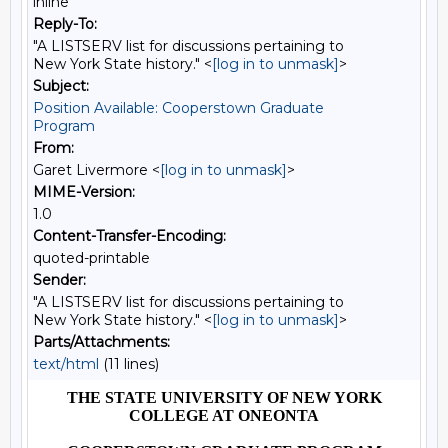
inline
Reply-To:
"A LISTSERV list for discussions pertaining to
New York State history." <
[log in to unmask]
>
Subject:
Position Available: Cooperstown Graduate
Program
From:
Garet Livermore <
[log in to unmask]
>
MIME-Version:
1.0
Content-Transfer-Encoding:
quoted-printable
Sender:
"A LISTSERV list for discussions pertaining to
New York State history." <
[log in to unmask]
>
Parts/Attachments:
text/html
(11 lines)