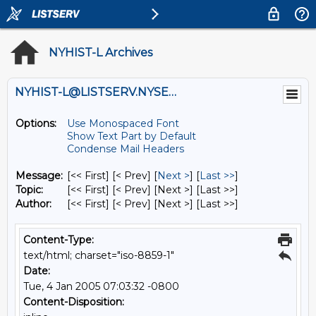
NYHIST-L Archives
NYHIST-L@LISTSERV.NYSED.GOV
Options:
Use Monospaced Font
Show Text Part by Default
Condense Mail Headers
Message:
[<< First] [< Prev]
[
Next >
] [
Last >>
]
Topic:
[<< First] [< Prev]
[Next >] [Last >>]
Author:
[<< First] [< Prev]
[Next >] [Last >>]
Content-Type:
text/html; charset="iso-8859-1"
Date:
Tue, 4 Jan 2005 07:03:32 -0800
Content-Disposition: