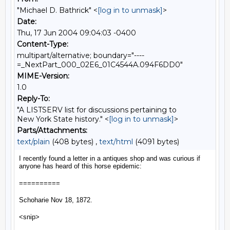
"Michael D. Bathrick" <
[log in to unmask]
>
Date:
Thu, 17 Jun 2004 09:04:03 -0400
Content-Type:
multipart/alternative; boundary="----
=_NextPart_000_02E6_01C4544A.094F6DD0"
MIME-Version:
1.0
Reply-To:
"A LISTSERV list for discussions pertaining to
New York State history." <
[log in to unmask]
>
Parts/Attachments:
text/plain
(408 bytes) ,
text/html
(4091 bytes)