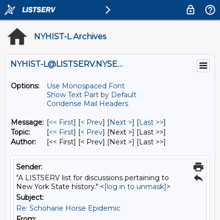
NYHIST-L Archives
NYHIST-L@LISTSERV.NYSED.GOV
Options:
Use Monospaced Font
Show Text Part by Default
Condense Mail Headers
Message:
[
<< First
] [
< Prev
]
[
Next >
] [
Last >>
]
Topic:
[
<< First
] [
< Prev
]
[Next >] [Last >>]
Author:
[<< First] [< Prev]
[Next >] [Last >>]
Sender:
"A LISTSERV list for discussions pertaining to
New York State history." <
[log in to unmask]
>
Subject:
Re: Schoharie Horse Epidemic
From: