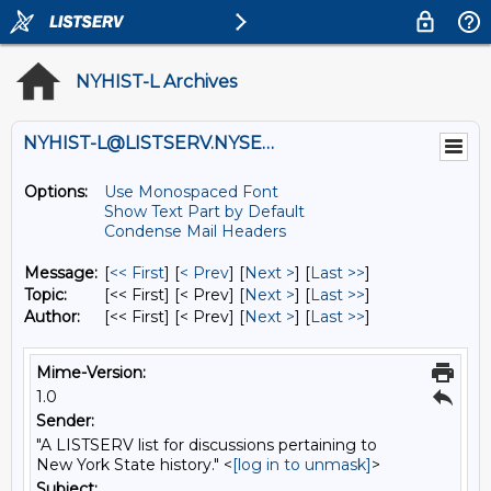
NYHIST-L Archives
NYHIST-L@LISTSERV.NYSED.GOV
Options:
Use Monospaced Font
Show Text Part by Default
Condense Mail Headers
Message:
[
<< First
] [
< Prev
]
[
Next >
] [
Last >>
]
Topic:
[<< First] [< Prev]
[
Next >
] [
Last >>
]
Author:
[<< First] [< Prev]
[
Next >
] [
Last >>
]
Mime-Version:
1.0
Sender:
"A LISTSERV list for discussions pertaining to
New York State history." <
[log in to unmask]
>
Subject: