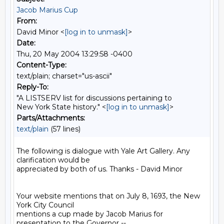
Jacob Marius Cup
From:
David Minor <
[log in to unmask]
>
Date:
Thu, 20 May 2004 13:29:58 -0400
Content-Type:
text/plain; charset="us-ascii"
Reply-To:
"A LISTSERV list for discussions pertaining to
New York State history." <
[log in to unmask]
>
Parts/Attachments:
text/plain
(57 lines)
The following is dialogue with Yale Art Gallery. Any 
clarification would be

appreciated by both of us. Thanks - David Minor

Your website mentions that on July 8, 1693, the New 
York City Council

mentions a cup made by Jacob Marius for 
presentation to the Governor --
