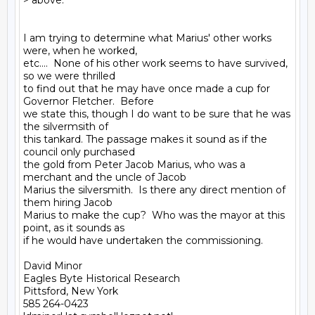
> above.'"

I am trying to determine what Marius' other works 
were, when he worked,

etc....  None of his other work seems to have survived, 
so we were thrilled

to find out that he may have once made a cup for 
Governor Fletcher.  Before

we state this, though I do want to be sure that he was 
the silvermsith of

this tankard. The passage makes it sound as if the 
council only purchased

the gold from Peter Jacob Marius, who was a 
merchant and the uncle of Jacob

Marius the silversmith.  Is there any direct mention of 
them hiring Jacob

Marius to make the cup?  Who was the mayor at this 
point, as it sounds as

if he would have undertaken the commissioning.

David Minor

Eagles Byte Historical Research

Pittsford, New York

585 264-0423
