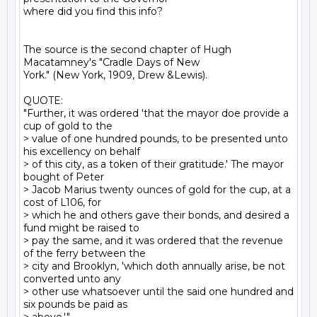
where did you find this info?

The source is the second chapter of Hugh 
Macatamney's "Cradle Days of New

York." (New York, 1909, Drew &Lewis).

QUOTE:

"Further, it was ordered 'that the mayor doe provide a 
cup of gold to the

> value of one hundred pounds, to be presented unto 
his excellency on behalf

> of this city, as a token of their gratitude.' The mayor 
bought of Peter

> Jacob Marius twenty ounces of gold for the cup, at a 
cost of L106, for

> which he and others gave their bonds, and desired a 
fund might be raised to

> pay the same, and it was ordered that the revenue 
of the ferry between the

> city and Brooklyn, 'which doth annually arise, be not 
converted unto any

> other use whatsoever until the said one hundred and 
six pounds be paid as
