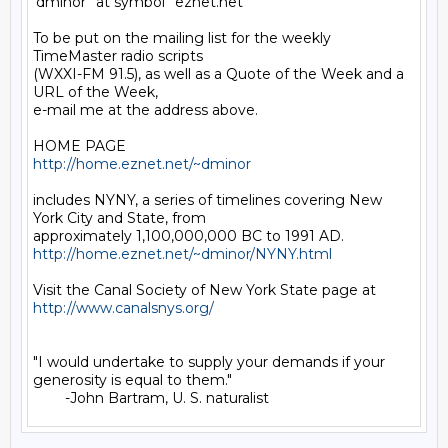
'dminor' 'at symbol' 'eznet.net'

To be put on the mailing list for the weekly 
TimeMaster radio scripts

(WXXI-FM 91.5), as well as a Quote of the Week and a 
URL of the Week,

e-mail me at the address above.

http://home.eznet.net/~dminor
includes NYNY, a series of timelines covering New 
York City and State, from

http://home.eznet.net/~dminor/NYNY.html
Visit the Canal Society of New York State page at 
http://www.canalsnys.org/
"I would undertake to supply your demands if your 
generosity is equal to them."
