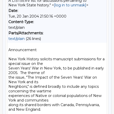
A LISTSERV list for discussions pertaining to
New York State history." <
[log in to unmask]
>
Date:
Tue, 20 Jan 2004 21:50:16 +0000
Content-Type:
text/plain
Parts/Attachments:
text/plain
(26 lines)
Announcement

New York History solicits manuscript submissions for a 
special issue on the

Seven Years' War in New York, to be published in early 
2005.  The theme of

the issue, "The Impact of the Seven Years' War on 
New York and its

Neighbors," is defined broadly to include any topics 
concerning the wartime

experiences of Native or colonial populations of New 
York and communities

along its shared borders with Canada, Pennsylvania, 
and New England.
