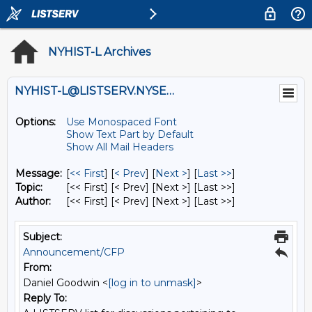
NYHIST-L Archives
NYHIST-L@LISTSERV.NYSED.GOV
Options:
Use Monospaced Font
Show Text Part by Default
Show All Mail Headers
Message:
[
<< First
] [
< Prev
]
[
Next >
] [
Last >>
]
Topic:
[<< First] [< Prev]
[Next >] [Last >>]
Author:
[<< First] [< Prev]
[Next >] [Last >>]
Subject:
Announcement/CFP
From:
Daniel Goodwin <
[log in to unmask]
>
Reply To: