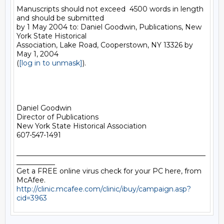
Manuscripts should not exceed  4500 words in length 
and should be submitted

by 1 May 2004 to: Daniel Goodwin, Publications, New 
York State Historical

Association, Lake Road, Cooperstown, NY 13326 by 
May 1, 2004

(
[log in to unmask]
).

Daniel Goodwin

Director of Publications

New York State Historical Association

607-547-1491

______________________________________________________
___________

Get a FREE online virus check for your PC here, from 
http://clinic.mcafee.com/clinic/ibuy/campaign.asp?
cid=3963