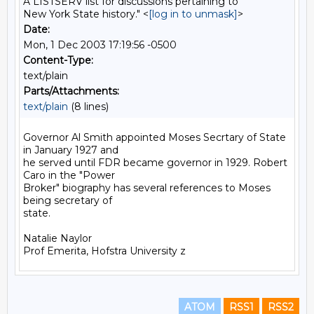
A LISTSERV list for discussions pertaining to
New York State history." <
[log in to unmask]
>
Date:
Mon, 1 Dec 2003 17:19:56 -0500
Content-Type:
text/plain
Parts/Attachments:
text/plain
(8 lines)
Governor Al Smith appointed Moses Secrtary of State 
in January 1927 and

he served until FDR became governor in 1929. Robert 
Caro in the "Power

Broker" biography has several references to Moses 
being secretary of

state.

Natalie Naylor

ATOM
RSS1
RSS2