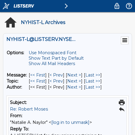
NYHIST-L Archives
NYHIST-L@LISTSERV.NYSED.GOV
Options:
Use Monospaced Font
Show Text Part by Default
Show All Mail Headers
Message:
[
<< First
] [
< Prev
]
[
Next >
] [
Last >>
]
Topic:
[
<< First
] [
< Prev
]
[
Next >
] [
Last >>
]
Author:
[<< First] [< Prev]
[
Next >
] [
Last >>
]
Subject:
Re: Robert Moses
From:
"Natalie A. Naylor" <
[log in to unmask]
>
Reply To: