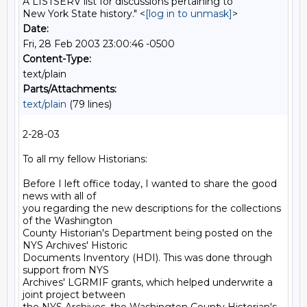
A LISTSERV list for discussions pertaining to
New York State history." <
[log in to unmask]
>
Date:
Fri, 28 Feb 2003 23:00:46 -0500
Content-Type:
text/plain
Parts/Attachments:
text/plain
(79 lines)
2-28-03

To all my fellow Historians:

Before I left office today, I wanted to share the good 
news with all of

you regarding the new descriptions for the collections 
of the Washington

County Historian's Department being posted on the 
NYS Archives' Historic

Documents Inventory (HDI). This was done through 
support from NYS

Archives' LGRMIF grants, which helped underwrite a 
joint project between
