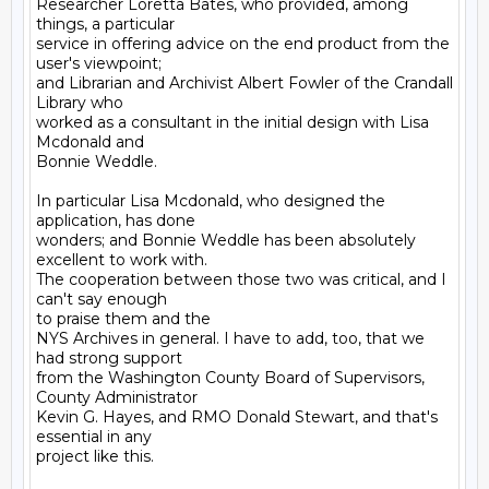
Researcher Loretta Bates, who provided, among 
things, a particular

service in offering advice on the end product from the 
user's viewpoint;

and Librarian and Archivist Albert Fowler of the Crandall 
Library who

worked as a consultant in the initial design with Lisa 
Mcdonald and

Bonnie Weddle.

In particular Lisa Mcdonald, who designed the 
application, has done

wonders; and Bonnie Weddle has been absolutely 
excellent to work with.

The cooperation between those two was critical, and I 
can't say enough

to praise them and the

NYS Archives in general. I have to add, too, that we 
had strong support

from the Washington County Board of Supervisors, 
County Administrator

Kevin G. Hayes, and RMO Donald Stewart, and that's 
essential in any

project like this.
