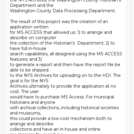
the NYS Archives, the Washington County Historian's 
Department and the

Washington County Data Processing Department.

The result of this project was the creation of an 
application written

for MS ACCESS that allowed us: 1) to arrange and 
describe on computer

the collection of the Historian's  Department; 2) to 
have full in-house

search capabilities, all designed using the MS ACCESS 
features; and 3)

to generate a report and then have the report file be 
able to be shipped

to the NYS Archives for uploading on to the HDI. The 
goal is for the NYS

Archives ultimately to provide the application at no 
cost. The user

would have to purchase MS Access. For municipal 
historians and anyone

with archival collections, including historical societies 
and museums,

this could provide a low-cost mechanism both to 
arrange and describe

collections and have an in-house and online 