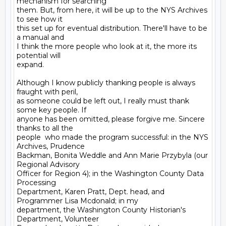
mechanism for searching

them. But, from here, it will be up to the NYS Archives 
to see how it

this set up for eventual distribution. There'll have to be 
a manual and

I think the more people who look at it, the more its 
potential will

expand.

Although I know publicly thanking people is always 
fraught with peril,

as someone could be left out, I really must thank 
some key people. If

anyone has been omitted, please forgive me. Sincere 
thanks to all the

people  who made the program successful: in the NYS 
Archives, Prudence

Backman, Bonita Weddle and Ann Marie Przybyla (our 
Regional Advisory

Officer for Region 4); in the Washington County Data 
Processing

Department, Karen Pratt, Dept. head, and 
Programmer Lisa Mcdonald; in my

department, the Washington County Historian's 
Department, Volunteer
