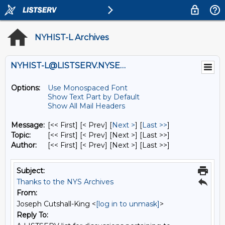
NYHIST-L Archives
NYHIST-L@LISTSERV.NYSED.GOV
Options:
Use Monospaced Font
Show Text Part by Default
Show All Mail Headers
Message:
[<< First] [< Prev]
[
Next >
] [
Last >>
]
Topic:
[<< First] [< Prev]
[Next >] [Last >>]
Author:
[<< First] [< Prev]
[Next >] [Last >>]
Subject:
Thanks to the NYS Archives
From:
Joseph Cutshall-King <
[log in to unmask]
>
Reply To: