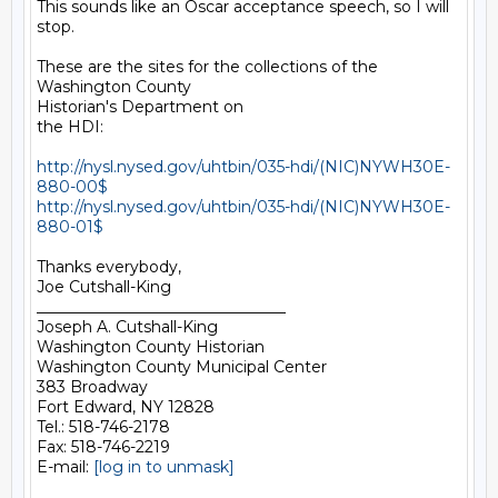
This sounds like an Oscar acceptance speech, so I will 
stop.

These are the sites for the collections of the 
Washington County

Historian's Department on

the HDI:

http://nysl.nysed.gov/uhtbin/035-hdi/(NIC)NYWH30E-
880-00$
http://nysl.nysed.gov/uhtbin/035-hdi/(NIC)NYWH30E-
880-01$
Thanks everybody,

Joe Cutshall-King

________________________________

Joseph A. Cutshall-King

Washington County Historian

Washington County Municipal Center

383 Broadway

Fort Edward, NY 12828

Tel.: 518-746-2178

Fax: 518-746-2219

E-mail: 
[log in to unmask]