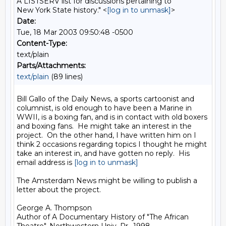
A LISTSERV list for discussions pertaining to
New York State history." <
[log in to unmask]
>
Date:
Tue, 18 Mar 2003 09:50:48 -0500
Content-Type:
text/plain
Parts/Attachments:
text/plain
(89 lines)
Bill Gallo of the Daily News, a sports cartoonist and 
columnist, is old enough to have been a Marine in 
WWII, is a boxing fan, and is in contact with old boxers 
and boxing fans.  He might take an interest in the 
project.  On the other hand, I have written him on I 
think 2 occasions regarding topics I thought he might 
take an interest in, and have gotten no reply.  His 
email address is 
[log in to unmask]
The Amsterdam News might be willing to publish a 
letter about the project.

George A. Thompson

Author of A Documentary History of "The African
