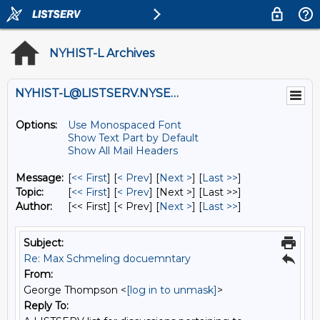
NYHIST-L Archives
NYHIST-L@LISTSERV.NYSED.GOV
Options:
Use Monospaced Font
Show Text Part by Default
Show All Mail Headers
Message:
[
<< First
] [
< Prev
]
[
Next >
] [
Last >>
]
Topic:
[
<< First
] [
< Prev
]
[Next >] [Last >>]
Author:
[<< First] [< Prev]
[
Next >
] [
Last >>
]
Subject:
Re: Max Schmeling docuemntary
From:
George Thompson <
[log in to unmask]
>
Reply To: