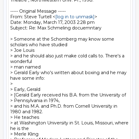
Theatre", Northwestern Univ. Pr., 1998.

----- Original Message -----

From: Steve Turtell <
[log in to unmask]
>

Date: Monday, March 17, 2003 2:28 pm

Subject: Re: Max Schmeling docuemntary

> Someone at the Schomberg may know some 
scholars who have studied

> Joe Louis

> and he should also just make cold calls to. There's a 
wonderful

> man named

> Gerald Early who's written about boxing and he may 
have some info:

>

> Early, Gerald

> [Gerald Early received his B.A. from the University of

> Pennsylvania in 1974,

> and his M.A. and Ph.D. from Cornell University in 
1980 and 1982.

> He teaches

> at Washington University in St. Louis, Missouri, where 
he is the

> Merle Kling
