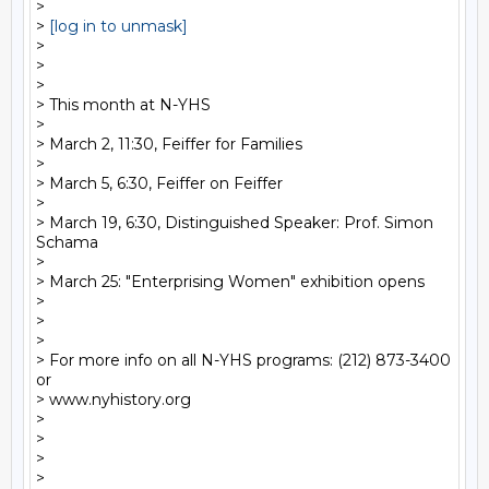
>

> 
[log in to unmask]
>

>

>

> This month at N-YHS

>

> March 2, 11:30, Feiffer for Families

>

> March 5, 6:30, Feiffer on Feiffer

>

> March 19, 6:30, Distinguished Speaker: Prof. Simon 
Schama

>

> March 25: "Enterprising Women" exhibition opens

>

>

>

> For more info on all N-YHS programs: (212) 873-3400 
or

> www.nyhistory.org

>

>

>
