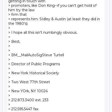
getting in touch with

> promoters, like Don King--if you can't get hold of 
him try the law

> firm that

> represents him: SIdley & Austin (at least they did in 
the 1980's).

>

> I hope all this isn't numbingly obvious.

>

> Best,

>

>

> BM__MailAutoSigSteve Turtell

>

> Director of Public Programs

>

> New-York Historical Society

>

> Two West 77th Street

>

> New YOrk, NY 10024

>

> 212.873.3400 ext. 233

>

> 212.595.5447 fax
