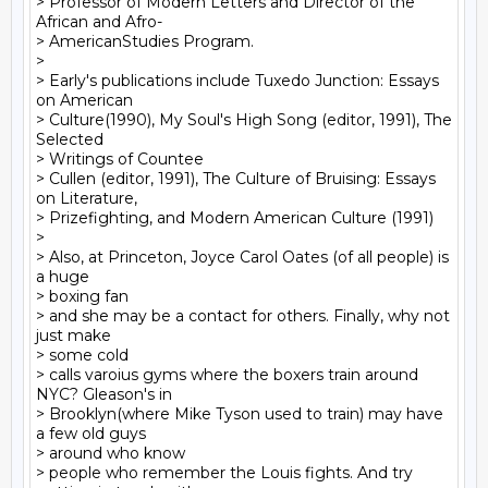
> Professor of Modern Letters and Director of the 
African and Afro-

> AmericanStudies Program.

>

> Early's publications include Tuxedo Junction: Essays 
on American

> Culture(1990), My Soul's High Song (editor, 1991), The 
Selected

> Writings of Countee

> Cullen (editor, 1991), The Culture of Bruising: Essays 
on Literature,

> Prizefighting, and Modern American Culture (1991)

>

> Also, at Princeton, Joyce Carol Oates (of all people) is 
a huge

> boxing fan

> and she may be a contact for others. Finally, why not 
just make

> some cold

> calls varoius gyms where the boxers train around 
NYC? Gleason's in

> Brooklyn(where Mike Tyson used to train) may have 
a few old guys

> around who know

> people who remember the Louis fights. And try 