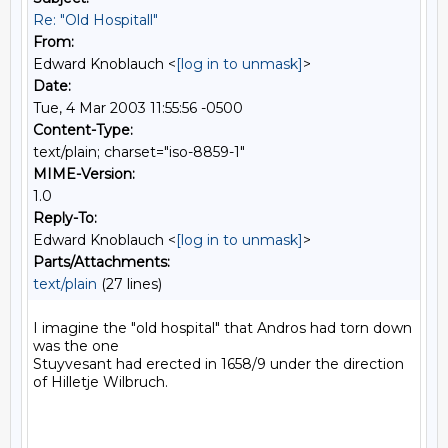
Re: "Old Hospitall"
From:
Edward Knoblauch <
[log in to unmask]
>
Date:
Tue, 4 Mar 2003 11:55:56 -0500
Content-Type:
text/plain; charset="iso-8859-1"
MIME-Version:
1.0
Reply-To:
Edward Knoblauch <
[log in to unmask]
>
Parts/Attachments:
text/plain
(27 lines)
I imagine the "old hospital" that Andros had torn down 
was the one

Stuyvesant had erected in 1658/9 under the direction 
of Hilletje Wilbruch.
