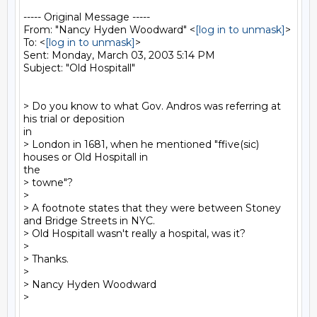
----- Original Message -----

From: "Nancy Hyden Woodward" <
[log in to unmask]
>

To: <
[log in to unmask]
>

Sent: Monday, March 03, 2003 5:14 PM

Subject: "Old Hospitall"

> Do you know to what Gov. Andros was referring at 
his trial or deposition

in

> London in 1681, when he mentioned "ffive(sic) 
houses or Old Hospitall in

the

> towne"?

>

> A footnote states that they were between Stoney 
and Bridge Streets in NYC.

> Old Hospitall wasn't really a hospital, was it?

>

> Thanks.

>

> Nancy Hyden Woodward
