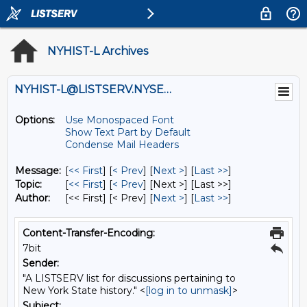
NYHIST-L Archives
NYHIST-L@LISTSERV.NYSED.GOV
Options:
Use Monospaced Font
Show Text Part by Default
Condense Mail Headers
Message:
[
<< First
] [
< Prev
]
[
Next >
] [
Last >>
]
Topic:
[
<< First
] [
< Prev
]
[Next >] [Last >>]
Author:
[<< First] [< Prev]
[
Next >
] [
Last >>
]
Content-Transfer-Encoding:
7bit
Sender:
"A LISTSERV list for discussions pertaining to
New York State history." <
[log in to unmask]
>
Subject: