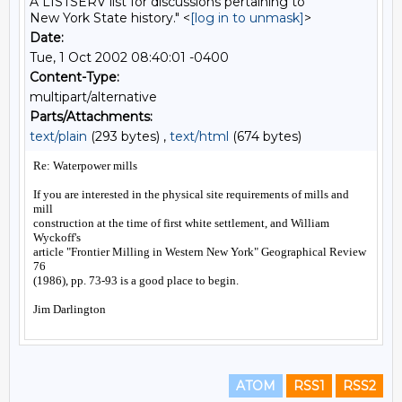
A LISTSERV list for discussions pertaining to
New York State history." <
[log in to unmask]
>
Date:
Tue, 1 Oct 2002 08:40:01 -0400
Content-Type:
multipart/alternative
Parts/Attachments:
text/plain
(293 bytes) ,
text/html
(674 bytes)
ATOM
RSS1
RSS2