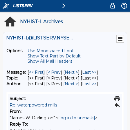
NYHIST-L Archives
NYHIST-L@LISTSERV.NYSED.GOV
Options:
Use Monospaced Font
Show Text Part by Default
Show All Mail Headers
Message:
[
<< First
] [
< Prev
]
[
Next >
] [
Last >>
]
Topic:
[<< First] [< Prev]
[Next >] [Last >>]
Author:
[<< First] [< Prev]
[
Next >
] [
Last >>
]
Subject:
Re: waterpowered mills
From:
"James W. Darlington" <
[log in to unmask]
>
Reply To: