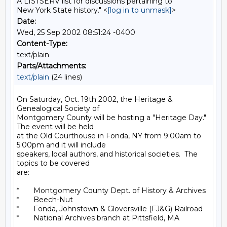
A LISTSERV list for discussions pertaining to
New York State history." <
[log in to unmask]
>
Date:
Wed, 25 Sep 2002 08:51:24 -0400
Content-Type:
text/plain
Parts/Attachments:
text/plain
(24 lines)
On Saturday, Oct. 19th 2002, the Heritage & 
Genealogical Society of

Montgomery County will be hosting a "Heritage Day."  
The event will be held

at the Old Courthouse in Fonda, NY from 9:00am to 
5:00pm and it will include

speakers, local authors, and historical societies.  The 
topics to be covered

are:

*       Montgomery County Dept. of History & Archives

*       Beech-Nut

*       Fonda, Johnstown & Gloversville (FJ&G) Railroad

*       National Archives branch at Pittsfield, MA
