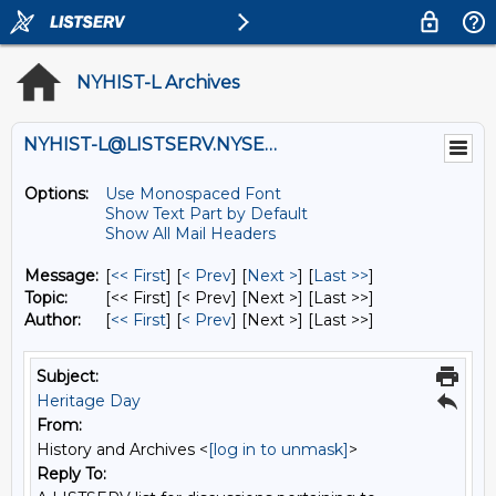
NYHIST-L Archives
NYHIST-L@LISTSERV.NYSED.GOV
Options:
Use Monospaced Font
Show Text Part by Default
Show All Mail Headers
Message:
[
<< First
] [
< Prev
]
[
Next >
] [
Last >>
]
Topic:
[<< First] [< Prev]
[Next >] [Last >>]
Author:
[
<< First
] [
< Prev
]
[Next >] [Last >>]
Subject:
Heritage Day
From:
History and Archives <
[log in to unmask]
>
Reply To: