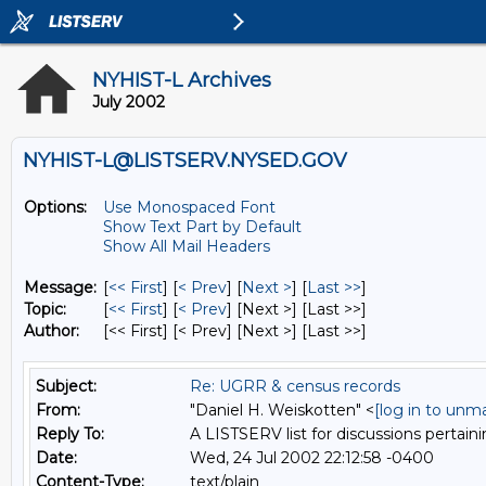
NYHIST-L Archives
July 2002
NYHIST-L@LISTSERV.NYSED.GOV
Options:
Use Monospaced Font
Show Text Part by Default
Show All Mail Headers
Message:
[
<< First
] [
< Prev
]
[
Next >
] [
Last >>
]
Topic:
[
<< First
] [
< Prev
]
[Next >] [Last >>]
Author:
[<< First] [< Prev]
[Next >] [Last >>]
Subject:
Re: UGRR & census records
From:
"Daniel H. Weiskotten" <
[log in to unm
Reply To:
A LISTSERV list for discussions pertaini
Date:
Wed, 24 Jul 2002 22:12:58 -0400
Content-Type:
text/plain