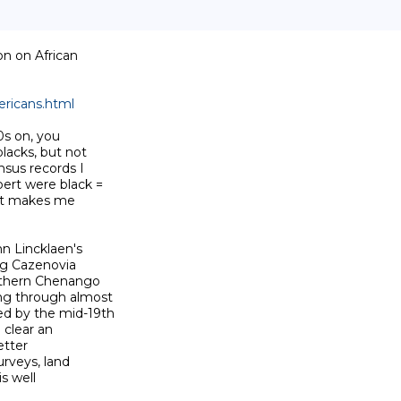
n on African

ricans.html
s on, you

lacks, but not

sus records I

ert were black =

 It makes me

n Lincklaen's

ng Cazenovia

uthern Chenango

ng through almost

d by the mid-19th

clear an

tter

rveys, land

 well
