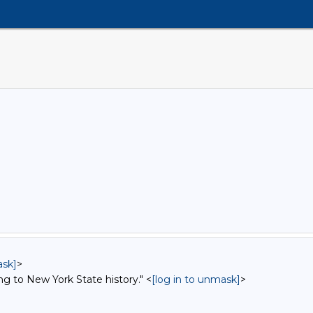
ask]
>
ng to New York State history." <
[log in to unmask]
>