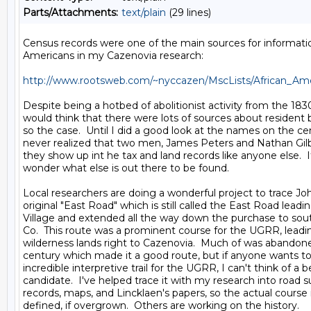
Parts/Attachments:
text/plain
(29 lines)
Census records were one of the main sources for informatio
Americans in my Cazenovia research:

http://www.rootsweb.com/~nyccazen/MscLists/African_Ame
Despite being a hotbed of abolitionist activity from the 1830
would think that there were lots of sources about resident b
so the case.  Until I did a good look at the names on the cen
never realized that two men, James Peters and Nathan Gilb
they show up int he tax and land records like anyone else. 
wonder what else is out there to be found.

Local researchers are doing a wonderful project to trace Joh
original "East Road" which is still called the East Road leadi
Village and extended all the way down the purchase to so
Co.  This route was a prominent course for the UGRR, leadi
wilderness lands right to Cazenovia.  Much of was abandone
century which made it a good route, but if anyone wants to 
incredible interpretive trail for the UGRR, I can't think of a be
candidate.  I've helped trace it with my research into road su
records, maps, and Lincklaen's papers, so the actual course is
defined, if overgrown.  Others are working on the history.
