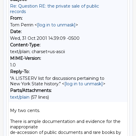
Re: Question RE: the private sale of public
records
From:
Tom Perrin <
[log in to unmask]
>
Date:
Wed, 31 Oct 2001 14:39:09 -0500
Content-Type:
text/plain; charset=us-ascii
MIME-Version:
1.0
Reply-To:
"A LISTSERV list for discussions pertaining to
New York State history." <
[log in to unmask]
>
Parts/Attachments:
text/plain
(57 lines)
My two cents.

There is ample documentation and evidence for the 
inappropriate

de-accession of public documents and rare books by 