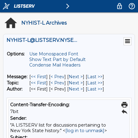
NYHIST-L Archives
NYHIST-L@LISTSERV.NYSED.GOV
Options:
Use Monospaced Font
Show Text Part by Default
Condense Mail Headers
Message:
[
<< First
] [
< Prev
]
[
Next >
] [
Last >>
]
Topic:
[
<< First
] [
< Prev
]
[
Next >
] [
Last >>
]
Author:
[<< First] [< Prev]
[
Next >
] [
Last >>
]
Content-Transfer-Encoding:
7bit
Sender:
"A LISTSERV list for discussions pertaining to
New York State history." <
[log in to unmask]
>
Subject: