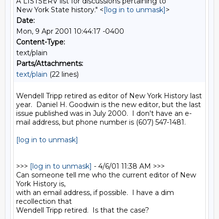
A LISTSERV list for discussions pertaining to
New York State history." <
[log in to unmask]
>
Date:
Mon, 9 Apr 2001 10:44:17 -0400
Content-Type:
text/plain
Parts/Attachments:
text/plain
(22 lines)
Wendell Tripp retired as editor of New York History last 
year.  Daniel H. Goodwin is the new editor, but the last 
issue published was in July 2000.  I don't have an e-
mail address, but phone number is (607) 547-1481.

[log in to unmask]
>>> 
[log in to unmask]
 - 4/6/01 11:38 AM >>>

Can someone tell me who the current editor of New 
York History is,

with an email address, if possible.  I have a dim 
recollection that

Wendell Tripp retired.  Is that the case?
