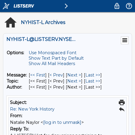
NYHIST-L Archives
NYHIST-L@LISTSERV.NYSED.GOV
Options:
Use Monospaced Font
Show Text Part by Default
Show All Mail Headers
Message:
[
<< First
] [
< Prev
]
[
Next >
] [
Last >>
]
Topic:
[<< First] [< Prev]
[
Next >
] [
Last >>
]
Author:
[<< First] [< Prev]
[Next >] [Last >>]
Subject:
Re: New York History
From:
Natalie Naylor <
[log in to unmask]
>
Reply To: