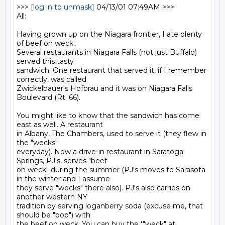
>>> 
[log in to unmask]
 04/13/01 07:49AM >>>

All:

Having grown up on the Niagara frontier, I ate plenty 
of beef on weck.

Several restaurants in Niagara Falls (not just Buffalo) 
served this tasty

sandwich. One restaurant that served it, if I remember 
correctly, was called

Zwickelbauer's Hofbrau and it was on Niagara Falls 
Boulevard (Rt. 66).

You might like to know that the sandwich has come 
east as well. A restaurant

in Albany, The Chambers, used to serve it (they flew in 
the "wecks"

everyday). Now a drive-in restaurant in Saratoga 
Springs, PJ's, serves "beef

on weck" during the summer (PJ's moves to Sarasota 
in the winter and I assume

they serve "wecks" there also). PJ's also carries on 
another western NY

tradition by serving loganberry soda (excuse me, that 
should be "pop") with

the beef on weck. You can buy the '"weck" at 