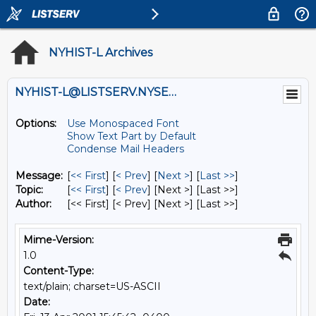
NYHIST-L Archives
NYHIST-L@LISTSERV.NYSED.GOV
Options:
Use Monospaced Font
Show Text Part by Default
Condense Mail Headers
Message:
[
<< First
] [
< Prev
]
[
Next >
] [
Last >>
]
Topic:
[
<< First
] [
< Prev
]
[Next >] [Last >>]
Author:
[<< First] [< Prev]
[Next >] [Last >>]
Mime-Version:
1.0
Content-Type:
text/plain; charset=US-ASCII
Date: