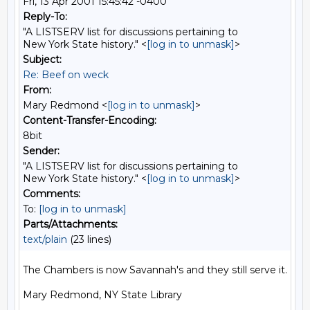
Fri, 13 Apr 2001 15:45:42 -0400
Reply-To:
"A LISTSERV list for discussions pertaining to
New York State history." <
[log in to unmask]
>
Subject:
Re: Beef on weck
From:
Mary Redmond <
[log in to unmask]
>
Content-Transfer-Encoding:
8bit
Sender:
"A LISTSERV list for discussions pertaining to
New York State history." <
[log in to unmask]
>
Comments:
To:
[log in to unmask]
Parts/Attachments:
text/plain
(23 lines)
The Chambers is now Savannah's and they still serve it.

Mary Redmond, NY State Library
