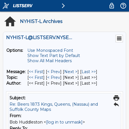
NYHIST-L Archives
NYHIST-L@LISTSERV.NYSED.GOV
Options:
Use Monospaced Font
Show Text Part by Default
Show All Mail Headers
Message:
[
<< First
] [
< Prev
]
[
Next >
] [
Last >>
]
Topic:
[
<< First
] [
< Prev
]
[Next >] [Last >>]
Author:
[<< First] [< Prev]
[Next >] [Last >>]
Subject:
Re: Beers 1873 Kings, Queens, (Nassau) and
Suffolk County Maps
From:
Bob Huddleston <
[log in to unmask]
>
Reply To: