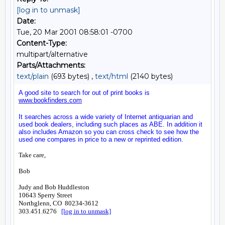
[log in to unmask]
Date:
Tue, 20 Mar 2001 08:58:01 -0700
Content-Type:
multipart/alternative
Parts/Attachments:
text/plain
(693 bytes) ,
text/html
(2140 bytes)