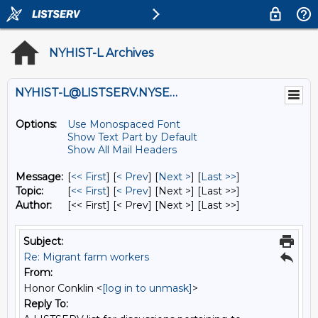
NYHIST-L Archives
NYHIST-L@LISTSERV.NYSED.GOV
Options:
Use Monospaced Font
Show Text Part by Default
Show All Mail Headers
Message:
[
<< First
] [
< Prev
]
[
Next >
] [
Last >>
]
Topic:
[
<< First
] [
< Prev
]
[Next >] [Last >>]
Author:
[<< First] [< Prev]
[Next >] [Last >>]
Subject:
Re: Migrant farm workers
From:
Honor Conklin <
[log in to unmask]
>
Reply To: