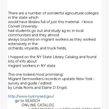
There are a number of wonderful agricultural colleges 
in the state which

would have libraies full of just this material.  I know 
Cornell University

had students go out and study ag ec in local 
communities and they almost

always touched on migrant workers as they worked 
extensively in the

orchards, vinyards, and truck fields.

I hopped on the NY State Library Catalog and found 
lots of info about

migrant workers in NY state

This one looked most promising:

Migrant farmworkers records in upstate New York : 
survey and guide / edited

by Linda Norris and Elaine D Engst.

http://www.nysl.nysed.gov/
       go to SEARCH

              ONLINE CATALOG
