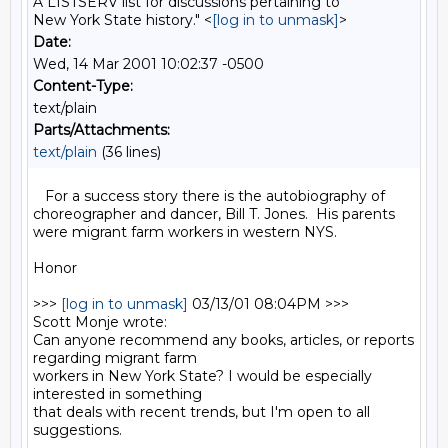
A LISTSERV list for discussions pertaining to
New York State history." <
[log in to unmask]
>
Date:
Wed, 14 Mar 2001 10:02:37 -0500
Content-Type:
text/plain
Parts/Attachments:
text/plain
(36 lines)
   For a success story there is the autobiography of 
choreographer and dancer, Bill T. Jones.  His parents 
were migrant farm workers in western NYS.

Honor

>>> 
[log in to unmask]
 03/13/01 08:04PM >>>

Scott Monje wrote:

Can anyone recommend any books, articles, or reports 
regarding migrant farm

workers in New York State? I would be especially 
interested in something

that deals with recent trends, but I'm open to all 
suggestions.
