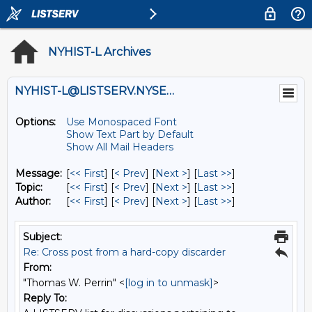
NYHIST-L Archives
NYHIST-L@LISTSERV.NYSED.GOV
Options:
Use Monospaced Font
Show Text Part by Default
Show All Mail Headers
Message:
[
<< First
] [
< Prev
]
[
Next >
] [
Last >>
]
Topic:
[
<< First
] [
< Prev
]
[
Next >
] [
Last >>
]
Author:
[
<< First
] [
< Prev
]
[
Next >
] [
Last >>
]
Subject:
Re: Cross post from a hard-copy discarder
From:
"Thomas W. Perrin" <
[log in to unmask]
>
Reply To: