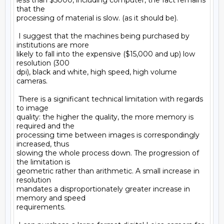
less than $5000, including computer, the fact remains 
that the

processing of material is slow. (as it should be).

 I suggest that the machines being purchased by 
institutions are more

likely to fall into the expensive ($15,000 and up) low 
resolution (300

dpi), black and white, high speed, high volume 
cameras.

 There is a significant technical limitation with regards 
to image

quality: the higher the quality, the more memory is 
required and the

processing time between images is correspondingly 
increased, thus

slowing the whole process down. The progression of 
the limitation is

geometric rather than arithmetic. A small increase in 
resolution

mandates a disproportionately greater increase in 
memory and speed

requirements.
