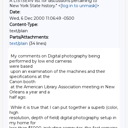
A LISTSERV list for discussions pertaining to
New York State history." <
[log in to unmask]
>
Date:
Wed, 6 Dec 2000 11:06:49 -0500
Content-Type:
text/plain
Parts/Attachments:
text/plain
(34 lines)
 My comments on Digital photography being 
performed by low end cameras

were based

 upon an examination of the machines and their 
specifications at the

Canon booth

 at the American Library Association meeting in New 
Orleans a year and a

half ago.

 While it is true that I can put together a superb (color, 
high

resolution, depth of field) digital photography setup in 
my home for
