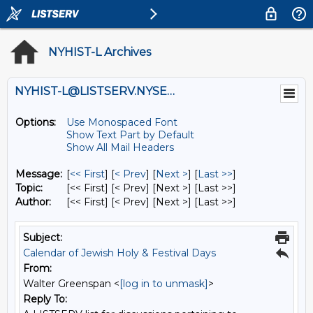
NYHIST-L Archives
NYHIST-L@LISTSERV.NYSED.GOV
Options:
Use Monospaced Font
Show Text Part by Default
Show All Mail Headers
Message:
[
<< First
] [
< Prev
]
[
Next >
] [
Last >>
]
Topic:
[<< First] [< Prev]
[Next >] [Last >>]
Author:
[<< First] [< Prev]
[Next >] [Last >>]
Subject:
Calendar of Jewish Holy & Festival Days
From:
Walter Greenspan <
[log in to unmask]
>
Reply To: