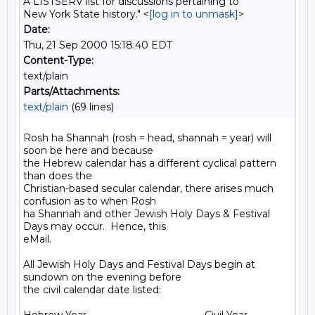
A LISTSERV list for discussions pertaining to
New York State history." <
[log in to unmask]
>
Date:
Thu, 21 Sep 2000 15:18:40 EDT
Content-Type:
text/plain
Parts/Attachments:
text/plain
(69 lines)
Rosh ha Shannah (rosh = head, shannah = year) will 
soon be here and because

the Hebrew calendar has a different cyclical pattern 
than does the

Christian-based secular calendar, there arises much 
confusion as to when Rosh

ha Shannah and other Jewish Holy Days & Festival 
Days may occur.  Hence, this

eMail.

All Jewish Holy Days and Festival Days begin at 
sundown on the evening before

the civil calendar date listed:
