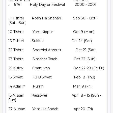
Hebrew Year                                          Civil Year

.     5761        Holy Day or Festival          2000 - 2001

. 1 Tishrei        Rosh Ha Shanah            Sep 30 - Oct 1 
(Sat - Sun)

10 Tishrei        Yom Kippur                    Oct 9 (Mon)

15 Tishrei        Sukkot                           Oct 14 (Sat)

22 Tishrei        Shemini Atzeret              Oct 21 (Sat)

23 Tishrei        Simchat Torah                Oct 22 (Sun)

25 Kislev         Chanukah                       Dec 22-29 (Fri-Fri)

15 Shvat          Tu B'Shvat                      Feb  8 (Thu)

14 Adar I*        Purim                             Mar  9 (Fri)

15 Nissan       Passover                        Apr   8 - 15 (Sun - 
Sun)

27 Nissan       Yom Ha Shoah               Apr 20 (Fri)
