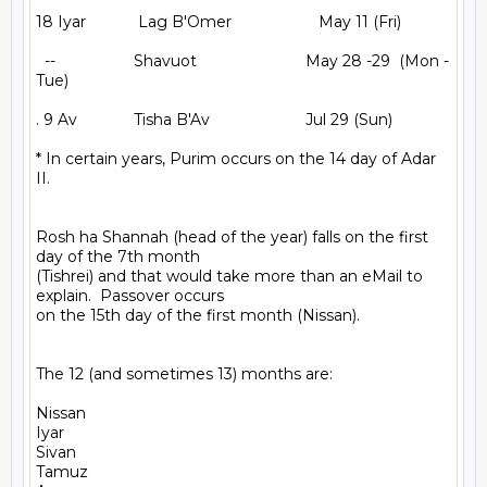
18 Iyar            Lag B'Omer                    May 11 (Fri)

  --                  Shavuot                         May 28 -29  (Mon - 
Tue)

. 9 Av             Tisha B'Av                      Jul 29 (Sun)

* In certain years, Purim occurs on the 14 day of Adar 
II.

Rosh ha Shannah (head of the year) falls on the first 
day of the 7th month

(Tishrei) and that would take more than an eMail to 
explain.  Passover occurs

on the 15th day of the first month (Nissan).

The 12 (and sometimes 13) months are:

Nissan

Iyar

Sivan

Tamuz
