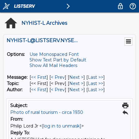
NYHIST-L Archives
NYHIST-L@LISTSERV.NYSED.GOV
Options:
Use Monospaced Font
Show Text Part by Default
Show All Mail Headers
Message:
[
<< First
] [
< Prev
]
[
Next >
] [
Last >>
]
Topic:
[<< First] [< Prev]
[
Next >
] [
Last >>
]
Author:
[
<< First
] [
< Prev
]
[
Next >
] [
Last >>
]
Subject:
Photo of rural tourism - circa 1930
From:
Philip Lord Jr <
[log in to unmask]
>
Reply To: