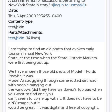
A LISTSERV list for discussions pertaining to
New York State history." <
[log in to unmask]
>
Date:
Thu, 6 Apr 2000 15:34:53 -0400
Content-Type:
text/plain
Parts/Attachments:
text/plain
(14 lines)
I am trying to find an old photo that evokes early 
tourism in rural New York

State, at the time when the State Historic Markers 
were first being put up.

We have all seen those old shots of Model T Fords 
(maybe it was

Model A) struggling through some rutted dirt road, 
with people hanging out

the windows (did they have windows?). Too bad when 
you want to find one, you

can't seem to come up with it. It does not have to be 
a NY image, but it

would be great if it was digital and free of copyright.
