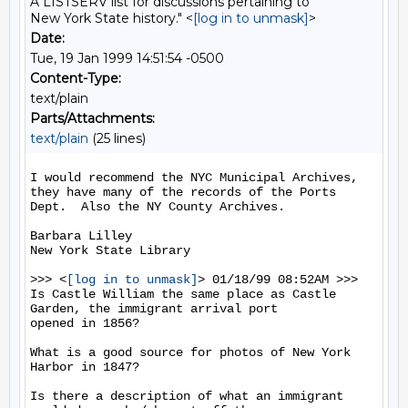
A LISTSERV list for discussions pertaining to
New York State history." <
[log in to unmask]
>
Date:
Tue, 19 Jan 1999 14:51:54 -0500
Content-Type:
text/plain
Parts/Attachments:
text/plain
(25 lines)
I would recommend the NYC Municipal Archives, 
they have many of the records of the Ports 
Dept.  Also the NY County Archives.

Barbara Lilley

New York State Library

>>> <
[log in to unmask]
> 01/18/99 08:52AM >>>

Is Castle William the same place as Castle 
Garden, the immigrant arrival port

opened in 1856?

What is a good source for photos of New York 
Harbor in 1847?

Is there a description of what an immigrant 