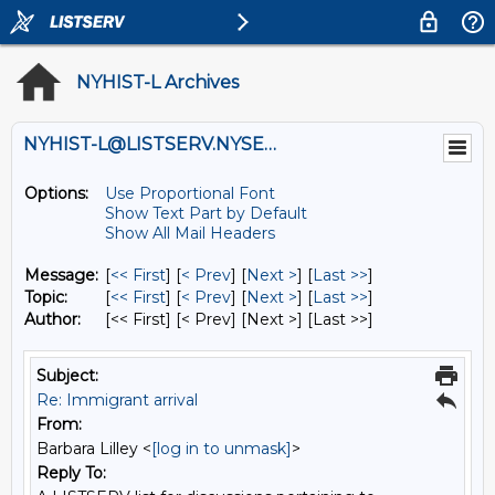
NYHIST-L Archives
NYHIST-L@LISTSERV.NYSED.GOV
Options:
Use Proportional Font
Show Text Part by Default
Show All Mail Headers
Message:
[
<< First
] [
< Prev
]
[
Next >
] [
Last >>
]
Topic:
[
<< First
] [
< Prev
]
[
Next >
] [
Last >>
]
Author:
[<< First] [< Prev]
[Next >] [Last >>]
Subject:
Re: Immigrant arrival
From:
Barbara Lilley <
[log in to unmask]
>
Reply To: