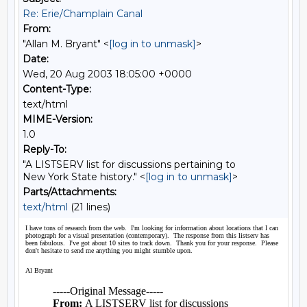
Re: Erie/Champlain Canal
From:
"Allan M. Bryant" <
[log in to unmask]
>
Date:
Wed, 20 Aug 2003 18:05:00 +0000
Content-Type:
text/html
MIME-Version:
1.0
Reply-To:
"A LISTSERV list for discussions pertaining to
New York State history." <
[log in to unmask]
>
Parts/Attachments:
text/html
(21 lines)