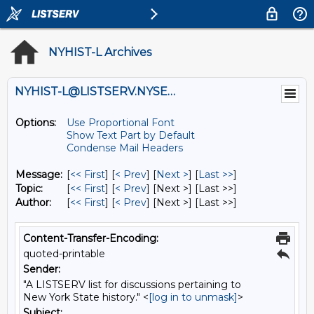
NYHIST-L Archives
NYHIST-L@LISTSERV.NYSED.GOV
Options:
Use Proportional Font
Show Text Part by Default
Condense Mail Headers
Message:
[
<< First
] [
< Prev
]
[
Next >
] [
Last >>
]
Topic:
[
<< First
] [
< Prev
]
[Next >] [Last >>]
Author:
[
<< First
] [
< Prev
]
[Next >] [Last >>]
Content-Transfer-Encoding:
quoted-printable
Sender:
"A LISTSERV list for discussions pertaining to
New York State history." <
[log in to unmask]
>
Subject: