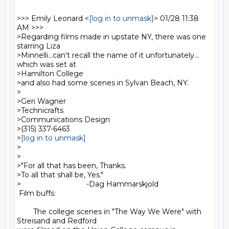
>>> Emily Leonard <
[log in to unmask]
> 01/28 11:38 
AM >>>

>Regarding films made in upstate NY, there was one 
starring Liza

>Minnelli...can't recall the name of it unfortunately... 
which was set at

>Hamilton College

>and also had some scenes in Sylvan Beach, NY.

>

>Geri Wagner

>Technicrafts

>Communications Design

>(315) 337-6463

>
[log in to unmask]
>

>

>"For all that has been, Thanks.

>To all that shall be, Yes."

>                                -Dag Hammarskjold

 Film buffs:

        The college scenes in "The Way We Were" with 
Streisand and Redford
