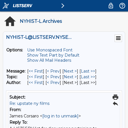
NYHIST-L Archives
NYHIST-L@LISTSERV.NYSED.GOV
Options:
Use Monospaced Font
Show Text Part by Default
Show All Mail Headers
Message:
[
<< First
] [
< Prev
]
[
Next >
] [
Last >>
]
Topic:
[
<< First
] [
< Prev
]
[
Next >
] [
Last >>
]
Author:
[
<< First
] [
< Prev
]
[Next >] [Last >>]
Subject:
Re: upstate ny films
From:
James Corsaro <
[log in to unmask]
>
Reply To: