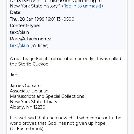
A LISTSERV list for discussions pertaining to
New York State history." <
[log in to unmask]
>
Date:
Thu, 28 Jan 1999 16:01:13 -0500
Content-Type:
text/plain
Parts/Attachments:
text/plain
(37 lines)
A real tearjerker, if I remember correctly. It was called 
the Sterile Cuckoo.

Jim

James Corsaro

Associate Librarian

Manuscripts and Special Collections

New York State Library

Albany, NY 12230

It is well said that each new child who comes into the 
world proves that God  has not given up hope.

(G. Easterbrook)
