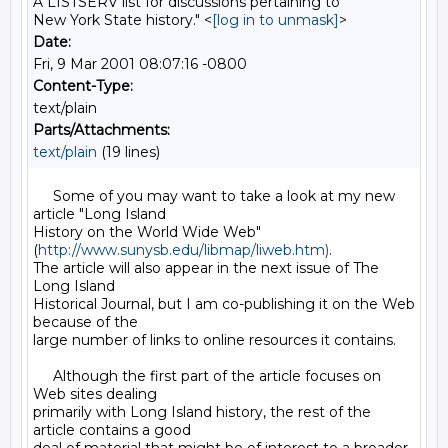
A LISTSERV list for discussions pertaining to
New York State history." <
[log in to unmask]
>
Date:
Fri, 9 Mar 2001 08:07:16 -0800
Content-Type:
text/plain
Parts/Attachments:
text/plain
(19 lines)
     Some of you may want to take a look at my new 
article "Long Island

History on the World Wide Web" 
(
http://www.sunysb.edu/libmap/liweb.htm)
.

The article will also appear in the next issue of The 
Long Island

Historical Journal, but I am co-publishing it on the Web 
because of the

large number of links to online resources it contains.

     Although the first part of the article focuses on 
Web sites dealing

primarily with Long Island history, the rest of the 
article contains a good
