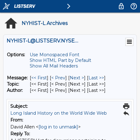
NYHIST-L Archives
NYHIST-L@LISTSERV.NYSED.GOV
Options:
Use Monospaced Font
Show HTML Part by Default
Show All Mail Headers
Message:
[
<< First
] [
< Prev
]
[
Next >
] [
Last >>
]
Topic:
[<< First] [< Prev]
[Next >] [Last >>]
Author:
[<< First] [< Prev]
[Next >] [Last >>]
Subject:
Long Island History on the World Wide Web
From:
David Allen <
[log in to unmask]
>
Reply To: