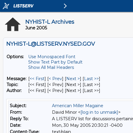
NYHIST-L Archives
June 2005
NYHIST-L@LISTSERV.NYSED.GOV
Options:
Use Monospaced Font
Show Text Part by Default
Show All Mail Headers
Message:
[
<< First
] [
< Prev
]
[
Next >
] [
Last >>
]
Topic:
[<< First] [< Prev]
[Next >] [Last >>]
Author:
[<< First] [< Prev]
[Next >] [Last >>]
Subject:
American Miller Magaine
From:
David Minor <
[log in to unmask]
>
Reply To:
A LISTSERV list for discussions pertaini
Date:
Mon, 30 May 2005 20:30:21 -0400
Content-Type:
text/plain