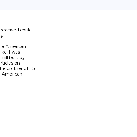
received could

.

The American

ke. I was

ill built by

ticles on

he brother of ES

e American
