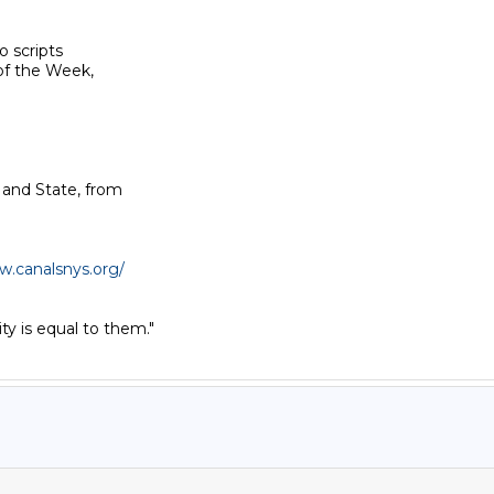
 scripts

f the Week,

 and State, from

w.canalsnys.org/
y is equal to them."
