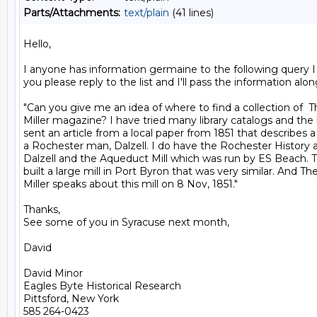
Parts/Attachments:
text/plain
(41 lines)
Hello,

I anyone has information germaine to the following query I 
you please reply to the list and I'll pass the information along
"Can you give me an idea of where to find a collection of  
Miller magazine? I have tried many library catalogs and the li
sent an article from a local paper from 1851 that describes a m
a Rochester man, Dalzell. I do have the Rochester History ar
Dalzell and the Aqueduct Mill which was run by ES Beach. T
built a large mill in Port Byron that was very similar. And Th
Miller speaks about this mill on 8 Nov, 1851."

Thanks,

See some of you in Syracuse next month,

David

David Minor

Eagles Byte Historical Research

Pittsford, New York

585 264-0423
