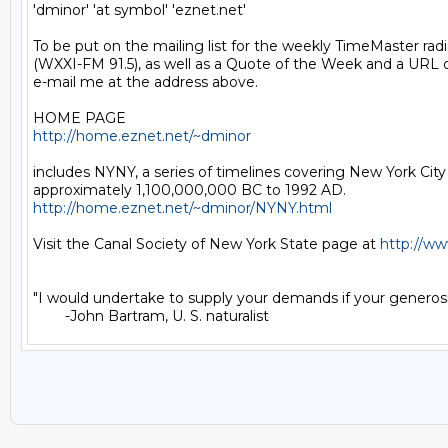
'dminor' 'at symbol' 'eznet.net'

To be put on the mailing list for the weekly TimeMaster radio
(WXXI-FM 91.5), as well as a Quote of the Week and a URL o
e-mail me at the address above.

http://home.eznet.net/~dminor
includes NYNY, a series of timelines covering New York City
http://home.eznet.net/~dminor/NYNY.html
Visit the Canal Society of New York State page at 
http://ww
"I would undertake to supply your demands if your generosit