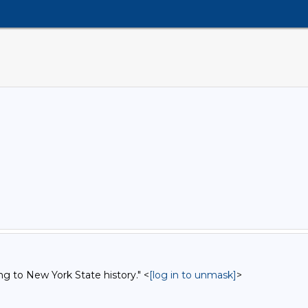
ng to New York State history." <
[log in to unmask]
>