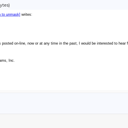
ytes)