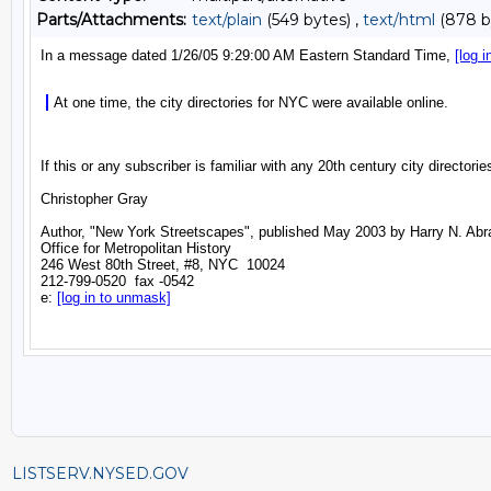
Parts/Attachments:
text/plain
(549 bytes) ,
text/html
(878 b
LISTSERV.NYSED.GOV