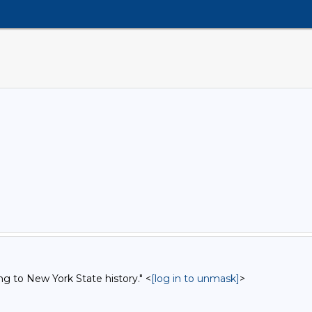
ng to New York State history." <
[log in to unmask]
>