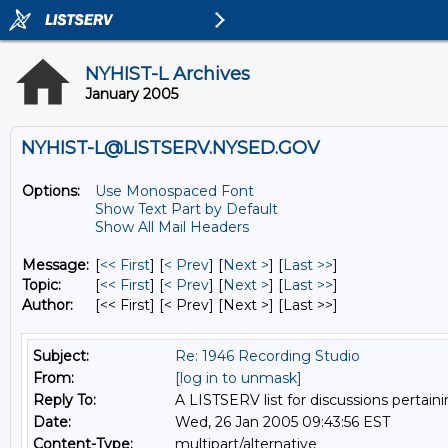
NYHIST-L Archives
January 2005
NYHIST-L@LISTSERV.NYSED.GOV
Options:
Use Monospaced Font
Show Text Part by Default
Show All Mail Headers
Message:
[
<< First
] [
< Prev
]
[
Next >
] [
Last >>
]
Topic:
[
<< First
] [
< Prev
]
[
Next >
] [
Last >>
]
Author:
[<< First] [< Prev]
[Next >] [Last >>]
Subject:
Re: 1946 Recording Studio
From:
[log in to unmask]
Reply To:
A LISTSERV list for discussions pertaini
Date:
Wed, 26 Jan 2005 09:43:56 EST
Content-Type:
multipart/alternative