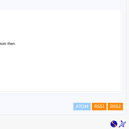
ATOM
RSS1
RSS2