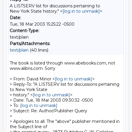
A LISTSERV list for discussions pertaining to
New York State history." <
[log in to unmask]
>
Date:
Tue, 18 Mar 2003 15:25:22 -0500
Content-Type:
text/plain
Parts/Attachments:
text/plain
(40 lines)
The book is listed through www.abebooks.com, not 
www.alibris.com. Sorry

> From: David Minor <
[log in to unmask]
>

> Reply-To: "A LISTSERV list for discussions pertaining 
to New York State

> history." <
[log in to unmask]
>

> Date: Tue, 18 Mar 2003 09:30:32 -0500

> To: 
[log in to unmask]
> Subject: Re: Author/Publisher Query

>

> Apologies to all. The "above" publisher mentioned in 
the Subject line of
