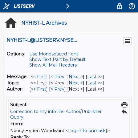
NYHIST-L Archives
NYHIST-L@LISTSERV.NYSED.GOV
Options:
Use Monospaced Font
Show Text Part by Default
Show All Mail Headers
Message:
[
<< First
] [
< Prev
]
[
Next >
] [
Last >>
]
Topic:
[<< First] [< Prev]
[
Next >
] [
Last >>
]
Author:
[
<< First
] [
< Prev
]
[Next >] [Last >>]
Subject:
Correction to my info Re: Author/Publisher
Query
From:
Nancy Hyden Woodward <
[log in to unmask]
>
Reply To: