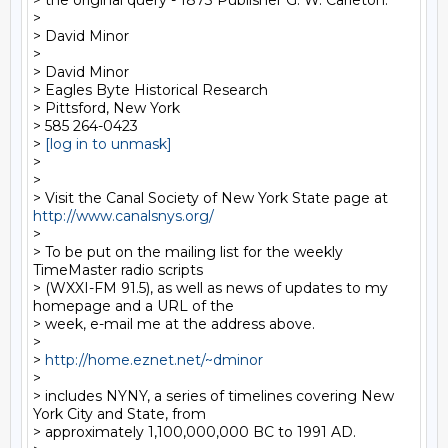
> the original query - 1873 Publisher G. W. Carleton.

>

> David Minor

>

> David Minor

> Eagles Byte Historical Research

> Pittsford, New York

> 585 264-0423

> 
[log in to unmask]
>

>

> Visit the Canal Society of New York State page at 
http://www.canalsnys.org/
>

> To be put on the mailing list for the weekly 
TimeMaster radio scripts

> (WXXI-FM 91.5), as well as news of updates to my 
homepage and a URL of the

> week, e-mail me at the address above.

>

> 
http://home.eznet.net/~dminor
>

> includes NYNY, a series of timelines covering New 
York City and State, from

> approximately 1,100,000,000 BC to 1991 AD.
