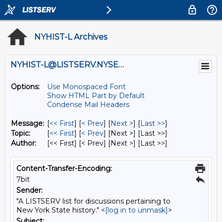
NYHIST-L Archives
NYHIST-L@LISTSERV.NYSED.GOV
Options:
Use Monospaced Font
Show HTML Part by Default
Condense Mail Headers
Message:
[
<< First
] [
< Prev
]
[
Next >
] [
Last >>
]
Topic:
[
<< First
] [
< Prev
]
[Next >] [Last >>]
Author:
[<< First] [< Prev]
[Next >] [Last >>]
Content-Transfer-Encoding:
7bit
Sender:
"A LISTSERV list for discussions pertaining to
New York State history." <
[log in to unmask]
>
Subject: