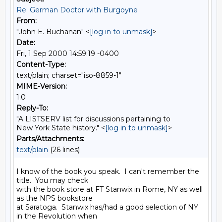
Re: German Doctor with Burgoyne
From:
"John E. Buchanan" <
[log in to unmask]
>
Date:
Fri, 1 Sep 2000 14:59:19 -0400
Content-Type:
text/plain; charset="iso-8859-1"
MIME-Version:
1.0
Reply-To:
"A LISTSERV list for discussions pertaining to
New York State history." <
[log in to unmask]
>
Parts/Attachments:
text/plain
(26 lines)
I know of the book you speak.  I can't remember the 
title.  You may check

with the book store at FT Stanwix in Rome, NY as well 
as the NPS bookstore

at Saratoga.  Stanwix has/had a good selection of NY 
in the Revolution when
