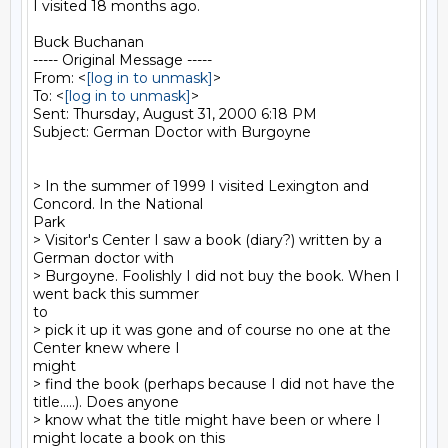
I visited 18 months ago.

Buck Buchanan

----- Original Message -----

From: <
[log in to unmask]
>

To: <
[log in to unmask]
>

Sent: Thursday, August 31, 2000 6:18 PM

Subject: German Doctor with Burgoyne

> In the summer of 1999 I visited Lexington and 
Concord. In the National

Park

> Visitor's Center I saw a book (diary?) written by a 
German doctor with

> Burgoyne. Foolishly I did not buy the book. When I 
went back this summer

to

> pick it up it was gone and of course no one at the 
Center knew where I

might

> find the book (perhaps because I did not have the 
title.....). Does anyone

> know what the title might have been or where I 
might locate a book on this
