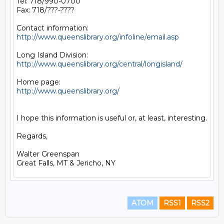
Tel: 718/990-0700

Fax: 718/???-????

http://www.queenslibrary.org/infoline/email.asp
http://www.queenslibrary.org/central/longisland/
http://www.queenslibrary.org/
I hope this information is useful or, at least, interesting.

Regards,

Walter Greenspan

ATOM
RSS1
RSS2