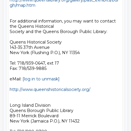
http://www.queenslibrary.org/gallery/past_exhibits/bur
gh/map.htm
For additional information, you may want to contact 
the Queens Historical 

Society and the Queens Borough Public Library:

Queens Historical Society

143-35 37th Avenue

New York (Flushing P.O.), NY 11354

Tel: 718/939-0647, ext 17

Fax: 718/539-9885 

eMail: 
[log in to unmask]
http://www.queenshistoricalsociety.org/
Long Island Division

Queens Borough Public Library

89-11 Merrick Boulevard

New York (Jamaica P.O.), NY 11432
