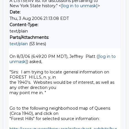
A LISTSERV list for discussions pertaining to
New York State history." <
[log in to unmask]
>
Date:
Thu, 3 Aug 2006 21:13:08 EDT
Content-Type:
text/plain
Parts/Attachments:
text/plain
(53 lines)
On 8/3/06 (6:49:20 PM MDT), Jeffrey  Platt (
[log in to 
unmask]
) asked,

"Sirs:  I am trying to locate general information on 
FOREST  HILLS, n. y, in 

the 1940's.  Websites would be of interest, as well as 
any other direction you 

may point me in. "

Go to the following neighborhood map of Queens 
(Circa 1940), and click on 

"Forest Hills" for selected source information:
