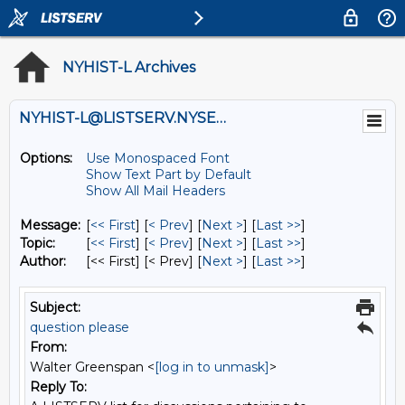
NYHIST-L Archives
NYHIST-L@LISTSERV.NYSED.GOV
Options:
Use Monospaced Font
Show Text Part by Default
Show All Mail Headers
Message:
[
<< First
] [
< Prev
]
[
Next >
] [
Last >>
]
Topic:
[
<< First
] [
< Prev
]
[
Next >
] [
Last >>
]
Author:
[<< First] [< Prev]
[
Next >
] [
Last >>
]
Subject:
question please
From:
Walter Greenspan <
[log in to unmask]
>
Reply To: