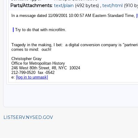
Parts/Attachments:
text/plain
(492 bytes) ,
text/html
(910 b
LISTSERV.NYSED.GOV