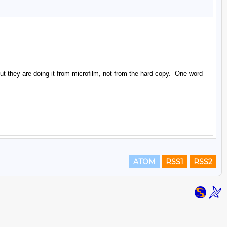
ATOM
RSS1
RSS2