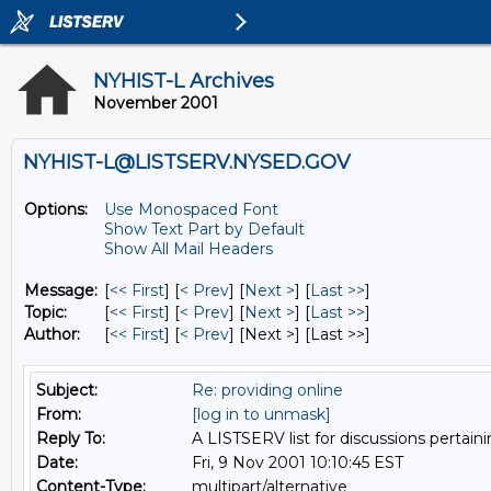
NYHIST-L Archives
November 2001
NYHIST-L@LISTSERV.NYSED.GOV
Options:
Use Monospaced Font
Show Text Part by Default
Show All Mail Headers
Message:
[
<< First
] [
< Prev
]
[
Next >
] [
Last >>
]
Topic:
[
<< First
] [
< Prev
]
[
Next >
] [
Last >>
]
Author:
[
<< First
] [
< Prev
]
[Next >] [Last >>]
Subject:
Re: providing online
From:
[log in to unmask]
Reply To:
A LISTSERV list for discussions pertaini
Date:
Fri, 9 Nov 2001 10:10:45 EST
Content-Type:
multipart/alternative