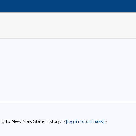
ng to New York State history." <
[log in to unmask]
>