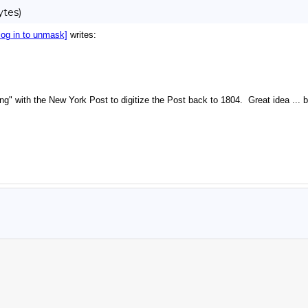
ytes)