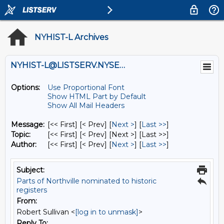
NYHIST-L Archives
NYHIST-L@LISTSERV.NYSED.GOV
Options:
Use Proportional Font
Show HTML Part by Default
Show All Mail Headers
Message:
[<< First] [< Prev]
[
Next >
] [
Last >>
]
Topic:
[<< First] [< Prev]
[Next >] [Last >>]
Author:
[<< First] [< Prev]
[
Next >
] [
Last >>
]
Subject:
Parts of Northville nominated to historic
registers
From:
Robert Sullivan <
[log in to unmask]
>
Reply To: