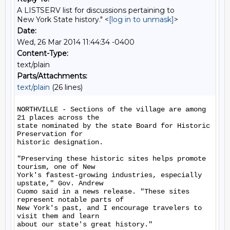
A LISTSERV list for discussions pertaining to
New York State history." <
[log in to unmask]
>
Date:
Wed, 26 Mar 2014 11:44:34 -0400
Content-Type:
text/plain
Parts/Attachments:
text/plain
(26 lines)
NORTHVILLE - Sections of the village are among 
21 places across the

state nominated by the state Board for Historic 
Preservation for

historic designation.

"Preserving these historic sites helps promote 
tourism, one of New

York's fastest-growing industries, especially 
upstate," Gov. Andrew

Cuomo said in a news release. "These sites 
represent notable parts of

New York's past, and I encourage travelers to 
visit them and learn

about our state's great history."
