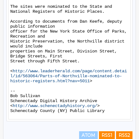
The sites were nominated to the State and 
National Registers of Historic Places.

According to documents from Dan Keefe, deputy 
public information

officer for the New York State Office of Parks, 
Recreation and

Historic Preservation, the Northville district 
would include

properties on Main Street, Division Street, 
Bridge Streets, First

Street through Fifth Street.

<
http://www.leaderherald.com/page/content.detai
l/id/563064/Parts-of-Northville-nominated-to-
historic-registers.html?nav=5011
>

-- 

Bob Sullivan

Schenectady Digital History Archive

<
http://www.schenectadyhistory.org/
>

ATOM
RSS1
RSS2