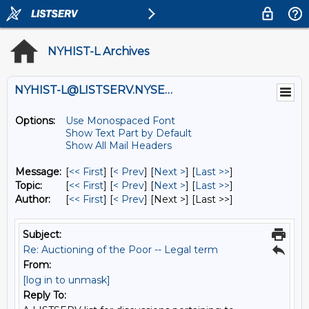
NYHIST-L Archives
NYHIST-L@LISTSERV.NYSED.GOV
Options:
Use Monospaced Font
Show Text Part by Default
Show All Mail Headers
Message:
[
<< First
] [
< Prev
]
[
Next >
] [
Last >>
]
Topic:
[
<< First
] [
< Prev
]
[
Next >
] [
Last >>
]
Author:
[
<< First
] [
< Prev
]
[Next >] [Last >>]
Subject:
Re: Auctioning of the Poor -- Legal term
From:
[log in to unmask]
Reply To: