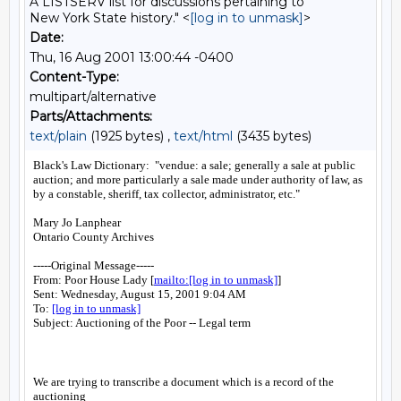
A LISTSERV list for discussions pertaining to
New York State history." <
[log in to unmask]
>
Date:
Thu, 16 Aug 2001 13:00:44 -0400
Content-Type:
multipart/alternative
Parts/Attachments:
text/plain
(1925 bytes) ,
text/html
(3435 bytes)