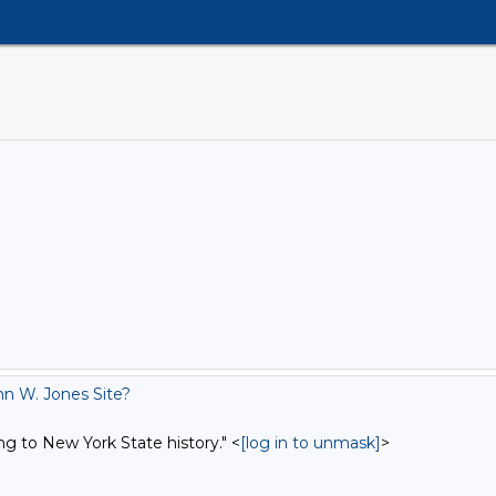
n W. Jones Site?
ng to New York State history." <
[log in to unmask]
>