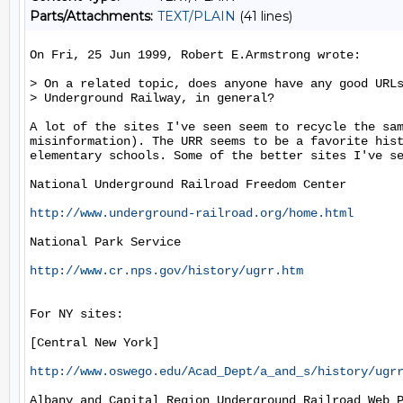
Parts/Attachments:
TEXT/PLAIN
(41 lines)
On Fri, 25 Jun 1999, Robert E.Armstrong wrote:

> On a related topic, does anyone have any good URLs
> Underground Railway, in general?

A lot of the sites I've seen seem to recycle the sam
misinformation). The URR seems to be a favorite hist
elementary schools. Some of the better sites I've se
National Underground Railroad Freedom Center

http://www.underground-railroad.org/home.html
National Park Service

http://www.cr.nps.gov/history/ugrr.htm
For NY sites:

[Central New York]

http://www.oswego.edu/Acad_Dept/a_and_s/history/ugr
Albany and Capital Region Underground Railroad Web P