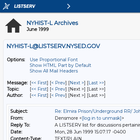
NYHIST-L Archives
June 1999
NYHIST-L@LISTSERV.NYSED.GOV
Options:
Use Proportional Font
Show HTML Part by Default
Show All Mail Headers
Message:
[
<< First
] [
< Prev
]
[
Next >
] [
Last >>
]
Topic:
[
<< First
] [
< Prev
]
[Next >] [Last >>]
Author:
[
<< First
] [
< Prev
]
[Next >] [Last >>]
Subject:
Re: Elmira Prison/Underground RR/ Joh
From:
Densmore <
[log in to unmask]
>
Reply To:
A LISTSERV list for discussions pertaini
Date:
Mon, 28 Jun 1999 15:07:17 -0400
Content-Type:
TEXT/PLAIN