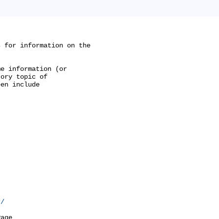
 for information on the

e information (or

ory topic of

en include

r/
age
