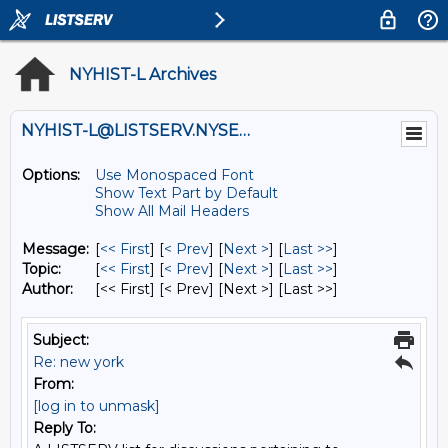
NYHIST-L Archives
NYHIST-L@LISTSERV.NYSED.GOV
Options:
Use Monospaced Font
Show Text Part by Default
Show All Mail Headers
Message:
[
<< First
] [
< Prev
]
[
Next >
] [
Last >>
]
Topic:
[
<< First
] [
< Prev
]
[
Next >
] [
Last >>
]
Author:
[<< First] [< Prev]
[Next >] [Last >>]
Subject:
Re: new york
From:
[log in to unmask]
Reply To: