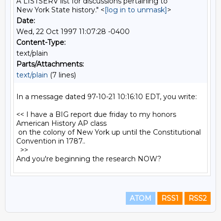
A LISTSERV list for discussions pertaining to
New York State history." <
[log in to unmask]
>
Date:
Wed, 22 Oct 1997 11:07:28 -0400
Content-Type:
text/plain
Parts/Attachments:
text/plain
(7 lines)
In a message dated 97-10-21 10:16:10 EDT, you write:

<< I have a BIG report due friday to my honors 
American History AP class

 on the colony of New York up until the Constitutional 
Convention in 1787..

  >>

ATOM
RSS1
RSS2