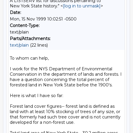
A LISTSERV list for discussions pertaining to
New York State history." <
[log in to unmask]
>
Date:
Mon, 15 Nov 1999 10:02:51 -0500
Content-Type:
text/plain
Parts/Attachments:
text/plain
(22 lines)
To whom can help,

I work for the NYS Department of Environmental 
Conservation in the department of lands and forests. I 
have a question concerning the total percent of 
forested land in New York State befoe the 1900's.

Here is what I have so far:

Forest land cover figures-- forest land is defined as 
land with at least 10% stocking of trees of any size, or 
that formerly had such tree cover and is not currently 
developed for a non-forest use.
