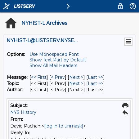
NYHIST-L Archives
NYHIST-L@LISTSERV.NYSED.GOV
Options:
Use Monospaced Font
Show Text Part by Default
Show All Mail Headers
Message:
[
<< First
] [
< Prev
]
[
Next >
] [
Last >>
]
Topic:
[<< First] [< Prev]
[
Next >
] [
Last >>
]
Author:
[<< First] [< Prev]
[Next >] [Last >>]
Subject:
NYS History
From:
David Pachan <
[log in to unmask]
>
Reply To: