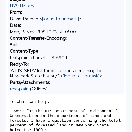
NYS History
From:
David Pachan <
[log in to unmask]
>
Date:
Mon, 15 Nov 1999 10:02:51 -0500
Content-Transfer-Encoding:
8bit
Content-Type:
text/plain; charset=US-ASCII
Reply-To:
"A LISTSERV list for discussions pertaining to
New York State history." <
[log in to unmask]
>
Parts/Attachments:
text/plain
(22 lines)
To whom can help,

I work for the NYS Department of Environmental 
Conservation in the department of lands and 
forests. I have a question concerning the total 
percent of forested land in New York State 
befoe the 1900's.
