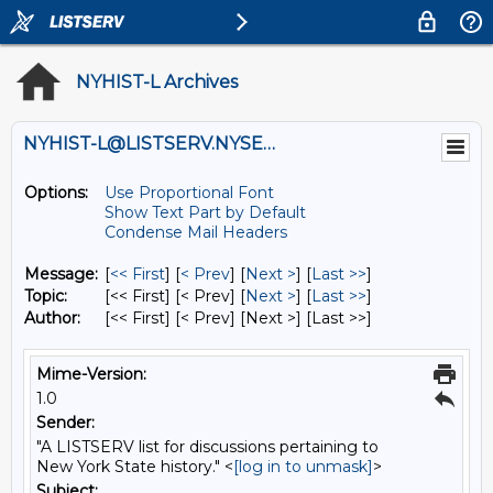
NYHIST-L Archives
NYHIST-L@LISTSERV.NYSED.GOV
Options:
Use Proportional Font
Show Text Part by Default
Condense Mail Headers
Message:
[
<< First
] [
< Prev
]
[
Next >
] [
Last >>
]
Topic:
[<< First] [< Prev]
[
Next >
] [
Last >>
]
Author:
[<< First] [< Prev]
[Next >] [Last >>]
Mime-Version:
1.0
Sender:
"A LISTSERV list for discussions pertaining to
New York State history." <
[log in to unmask]
>
Subject: