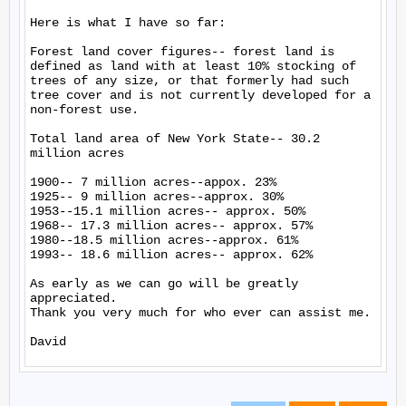
Here is what I have so far:

Forest land cover figures-- forest land is 
defined as land with at least 10% stocking of 
trees of any size, or that formerly had such 
tree cover and is not currently developed for a 
non-forest use.

Total land area of New York State-- 30.2 
million acres

1900-- 7 million acres--appox. 23%

1925-- 9 million acres--approx. 30%

1953--15.1 million acres-- approx. 50%

1968-- 17.3 million acres-- approx. 57%

1980--18.5 million acres--approx. 61%

1993-- 18.6 million acres-- approx. 62%

As early as we can go will be greatly 
appreciated.

Thank you very much for who ever can assist me.
