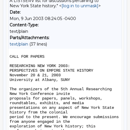
A LISTSERV list for discussions pertaining to
New York State history." <
[log in to unmask]
>
Date:
Mon, 9 Jun 2003 08:24:05 -0400
Content-Type:
text/plain
Parts/Attachments:
text/plain
(37 lines)
CALL FOR PAPERS

RESEARCHING NEW YORK 2003:

PERSPECTIVES ON EMPIRE STATE HISTORY

November 20 & 21, 2003

University at Albany, SUNY

The organizers of the 5th Annual Researching 
New York Conference invite

proposals for papers, panels, workshops, 
roundtables, exhibits, and media

presentations on any aspect of New York State 
history from the colonial

period to the present. We encourage submissions 
from anyone engaged in the

exploration of New York history; this 