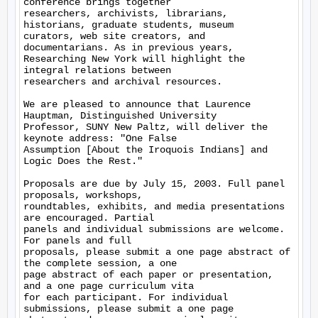
conference brings together

researchers, archivists, librarians, 
historians, graduate students, museum

curators, web site creators, and 
documentarians. As in previous years,

Researching New York will highlight the 
integral relations between

researchers and archival resources.

We are pleased to announce that Laurence 
Hauptman, Distinguished University

Professor, SUNY New Paltz, will deliver the 
keynote address: "One False

Assumption [About the Iroquois Indians] and 
Logic Does the Rest."

Proposals are due by July 15, 2003. Full panel 
proposals, workshops,

roundtables, exhibits, and media presentations 
are encouraged. Partial

panels and individual submissions are welcome. 
For panels and full

proposals, please submit a one page abstract of 
the complete session, a one

page abstract of each paper or presentation, 
and a one page curriculum vita

for each participant. For individual 
submissions, please submit a one page
