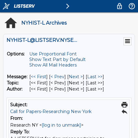
NYHIST-L Archives
NYHIST-L@LISTSERV.NYSED.GOV
Options:
Use Proportional Font
Show Text Part by Default
Show All Mail Headers
Message:
[
<< First
] [
< Prev
]
[
Next >
] [
Last >>
]
Topic:
[<< First] [< Prev]
[Next >] [Last >>]
Author:
[<< First] [< Prev]
[Next >] [Last >>]
Subject:
Call for Papers-Researching New York
From:
Research NY <
[log in to unmask]
>
Reply To: