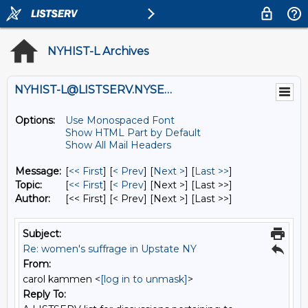
NYHIST-L Archives
NYHIST-L@LISTSERV.NYSED.GOV
Options:
Use Monospaced Font
Show HTML Part by Default
Show All Mail Headers
Message:
[
<< First
] [
< Prev
]
[
Next >
] [
Last >>
]
Topic:
[
<< First
] [
< Prev
]
[Next >] [Last >>]
Author:
[<< First] [< Prev]
[Next >] [Last >>]
Subject:
Re: women's suffrage in Upstate NY
From:
carol kammen <
[log in to unmask]
>
Reply To: