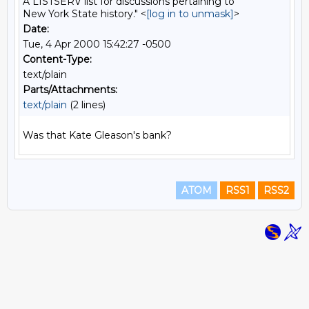
A LISTSERV list for discussions pertaining to
New York State history." <
[log in to unmask]
>
Date:
Tue, 4 Apr 2000 15:42:27 -0500
Content-Type:
text/plain
Parts/Attachments:
text/plain
(2 lines)
ATOM
RSS1
RSS2