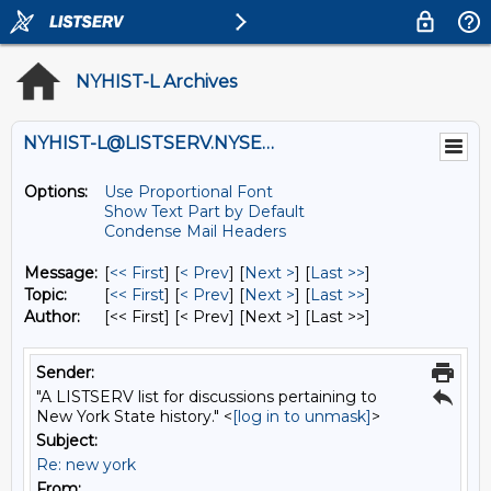
NYHIST-L Archives
NYHIST-L@LISTSERV.NYSED.GOV
Options:
Use Proportional Font
Show Text Part by Default
Condense Mail Headers
Message:
[
<< First
] [
< Prev
]
[
Next >
] [
Last >>
]
Topic:
[
<< First
] [
< Prev
]
[
Next >
] [
Last >>
]
Author:
[<< First] [< Prev]
[Next >] [Last >>]
Sender:
"A LISTSERV list for discussions pertaining to
New York State history." <
[log in to unmask]
>
Subject:
Re: new york
From: