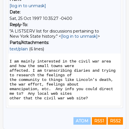
[log in to unmask]
Date:
Sat, 25 Oct 1997 10:35:27 -0400
Reply-To:
"A LISTSERV list for discussions pertaining to
New York State history." <
[log in to unmask]
>
Parts/Attachments:
text/plain
(6 lines)
I am mainly interested in the civil war area 
and how the small towns were

affected. I am transcribing diaries and trying 
to research the feelings of

the community to things like Lincoln's death, 
the war effort, feelings about

emancipation, etc.  Any info you could direct 
me to?  Any local web sites

ATOM
RSS1
RSS2