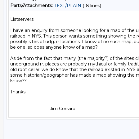
Parts/Attachments:
TEXT/PLAIN
(18 lines)
Listservers:

I have an enquiry from someone looking for a map of the 
railroad in NYS. This person wants something showing the r
possibly sites of udg. rr locations. I know of no such map, b
be one, so does anyone know of a map?

Aside from the fact that many (the majority?) of the sites c
underground rr. places are probably mythical or family tradit
old root cellar, we do know that the railroad existed in NYS 
some historian/geographer has made a map showing the ma
know??

Thanks.
