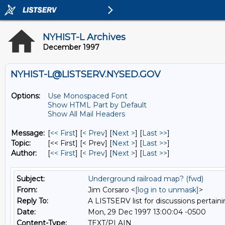
NYHIST-L Archives
December 1997
NYHIST-L@LISTSERV.NYSED.GOV
Options:
Use Monospaced Font
Show HTML Part by Default
Show All Mail Headers
Message:
[
<< First
] [
< Prev
]
[
Next >
] [
Last >>
]
Topic:
[<< First] [< Prev]
[
Next >
] [
Last >>
]
Author:
[
<< First
] [
< Prev
]
[
Next >
] [
Last >>
]
Subject:
Underground railroad map? (fwd)
From:
Jim Corsaro <
[log in to unmask]
>
Reply To:
A LISTSERV list for discussions pertaini
Date:
Mon, 29 Dec 1997 13:00:04 -0500
Content-Type:
TEXT/PLAIN