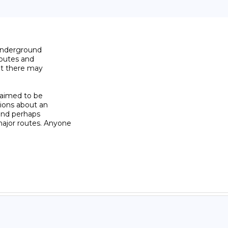
underground

outes and

ut there may

laimed to be

ions about an

and perhaps

jor routes. Anyone
