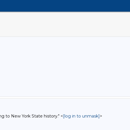
ng to New York State history." <
[log in to unmask]
>