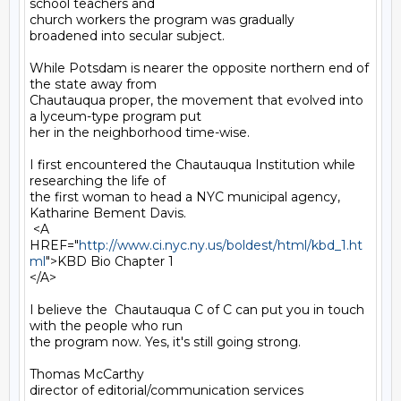
school teachers and

church workers the program was gradually 
broadened into secular subject.

While Potsdam is nearer the opposite northern end of 
the state away from

Chautauqua proper, the movement that evolved into 
a lyceum-type program put

her in the neighborhood time-wise.

I first encountered the Chautauqua Institution while 
researching the life of

the first woman to head a NYC municipal agency, 
Katharine Bement Davis.

 <A 
HREF="
http://www.ci.nyc.ny.us/boldest/html/kbd_1.ht
ml
">KBD Bio Chapter 1

</A>

I believe the  Chautauqua C of C can put you in touch 
with the people who run

the program now. Yes, it's still going strong.

Thomas McCarthy

director of editorial/communication services
