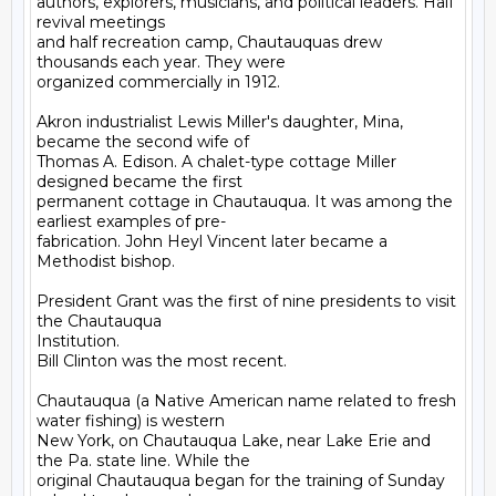
authors, explorers, musicians, and political leaders. Half 
revival meetings

and half recreation camp, Chautauquas drew 
thousands each year. They were

organized commercially in 1912.

Akron industrialist Lewis Miller's daughter, Mina, 
became the second wife of

Thomas A. Edison. A chalet-type cottage Miller 
designed became the first

permanent cottage in Chautauqua. It was among the 
earliest examples of pre-

fabrication. John Heyl Vincent later became a 
Methodist bishop.

President Grant was the first of nine presidents to visit 
the Chautauqua

Institution.

Bill Clinton was the most recent.

Chautauqua (a Native American name related to fresh 
water fishing) is western

New York, on Chautauqua Lake, near Lake Erie and 
the Pa. state line. While the

original Chautauqua began for the training of Sunday 