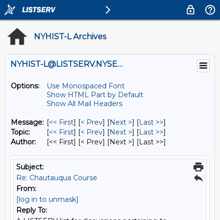
NYHIST-L Archives
NYHIST-L@LISTSERV.NYSED.GOV
Options:
Use Monospaced Font
Show HTML Part by Default
Show All Mail Headers
Message:
[
<< First
] [
< Prev
]
[
Next >
] [
Last >>
]
Topic:
[
<< First
] [
< Prev
]
[
Next >
] [
Last >>
]
Author:
[<< First] [< Prev]
[Next >] [Last >>]
Subject:
Re: Chautauqua Course
From:
[log in to unmask]
Reply To: