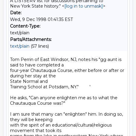
A LISTSERV list for discussions pertaining to
New York State history." <
[log in to unmask]
>
Date:
Wed, 9 Dec 1998 01:41:35 EST
Content-Type:
text/plain
Parts/Attachments:
text/plain
(57 lines)
Tom Perrin of East Windsor, NJ, notes his "gg aunt is 
said to have completed a

four-year Chautauqua Course, either before or after or 
during her stay at the

State Normal and

Training School at Potsdam, NY."         '

He asks, "Can anyone enlighten me as to what the 
Chautauqua Course was?"

I am sure that many can "enlighten" him. In doing so, 
they will be keeping

with the spirit of an educational/cultural/religious 
movement that took its
