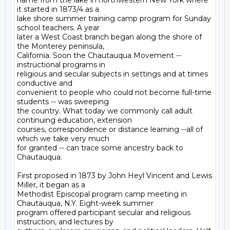
name from the lake in northwestern New York where 
it started in 1873/4 as a

lake shore summer training camp program for Sunday 
school teachers. A year

later a West Coast branch began along the shore of 
the Monterey peninsula,

California. Soon the Chautauqua Movement -- 
instructional programs in

religious and secular subjects in settings and at times 
conductive and

convenient to people who could not become full-time 
students -- was sweeping

the country. What today we commonly call adult 
continuing education, extension

courses, correspondence or distance learning --all of 
which we take very much

for granted -- can trace some ancestry back to 
Chautauqua.

First proposed in 1873 by John Heyl Vincent and Lewis 
Miller, it began as a

Methodist Episcopal program camp meeting in 
Chautauqua, N.Y. Eight-week summer

program offered participant secular and religious 
instruction, and lectures by
