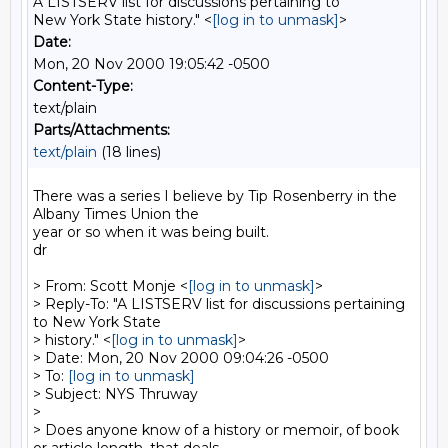
A LISTSERV list for discussions pertaining to
New York State history." <
[log in to unmask]
>
Date:
Mon, 20 Nov 2000 19:05:42 -0500
Content-Type:
text/plain
Parts/Attachments:
text/plain
(18 lines)
There was a series I believe by Tip Rosenberry in the 
Albany Times Union the

year or so when it was being built.

dr

> From: Scott Monje <
[log in to unmask]
>

> Reply-To: "A LISTSERV list for discussions pertaining 
to New York State

> history." <
[log in to unmask]
>

> Date: Mon, 20 Nov 2000 09:04:26 -0500

> To: 
[log in to unmask]
> Subject: NYS Thruway

>

> Does anyone know of a history or memoir, of book 