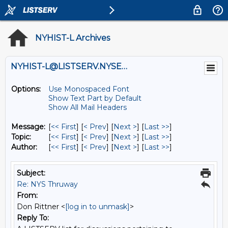
NYHIST-L Archives
NYHIST-L@LISTSERV.NYSED.GOV
Options:
Use Monospaced Font
Show Text Part by Default
Show All Mail Headers
Message:
[
<< First
] [
< Prev
]
[
Next >
] [
Last >>
]
Topic:
[
<< First
] [
< Prev
]
[
Next >
] [
Last >>
]
Author:
[
<< First
] [
< Prev
]
[
Next >
] [
Last >>
]
Subject:
Re: NYS Thruway
From:
Don Rittner <
[log in to unmask]
>
Reply To: