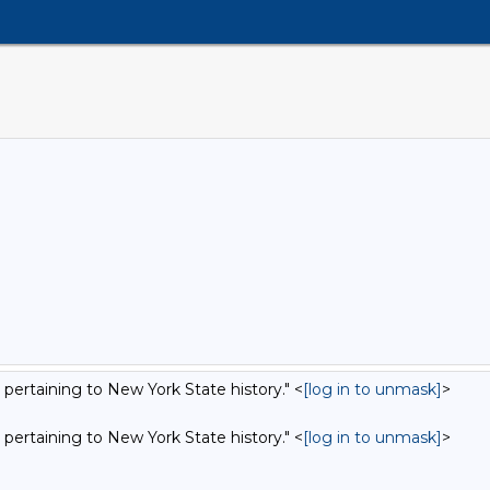
 pertaining to New York State history." <
[log in to unmask]
>
0
 pertaining to New York State history." <
[log in to unmask]
>