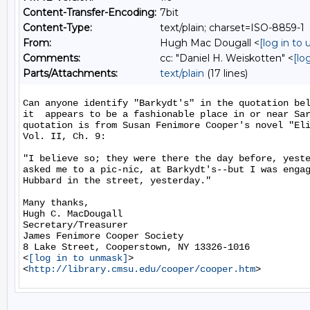
Content-Transfer-Encoding:
7bit
Content-Type:
text/plain; charset=ISO-8859-1
From:
Hugh Mac Dougall <
[log in to
Comments:
cc: "Daniel H. Weiskotten" <
[lo
Parts/Attachments:
text/plain
(17 lines)
Can anyone identify "Barkydt's" in the quotation bel
it  appears to be a fashionable place in or near Sar
quotation is from Susan Fenimore Cooper's novel "Eli
Vol. II, Ch. 9:

"I believe so; they were there the day before, yeste
asked me to a pic-nic, at Barkydt's--but I was engag
Hubbard in the street, yesterday."

Many thanks,

Hugh C. MacDougall

Secretary/Treasurer

James Fenimore Cooper Society

8 Lake Street, Cooperstown, NY 13326-1016

<
[log in to unmask]
>

<
http://library.cmsu.edu/cooper/cooper.htm