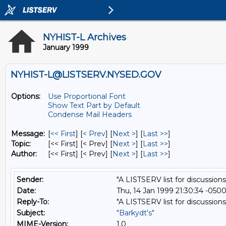
NYHIST-L Archives
January 1999
NYHIST-L@LISTSERV.NYSED.GOV
Options:
Use Proportional Font
Show Text Part by Default
Condense Mail Headers
Message:
[
<< First
] [
< Prev
]
[
Next >
] [
Last >>
]
Topic:
[<< First] [< Prev]
[
Next >
] [
Last >>
]
Author:
[<< First] [< Prev]
[
Next >
] [
Last >>
]
Sender:
"A LISTSERV list for discussions
Date:
Thu, 14 Jan 1999 21:30:34 -050
Reply-To:
"A LISTSERV list for discussions
Subject:
"Barkydt's"
MIME-Version:
1.0