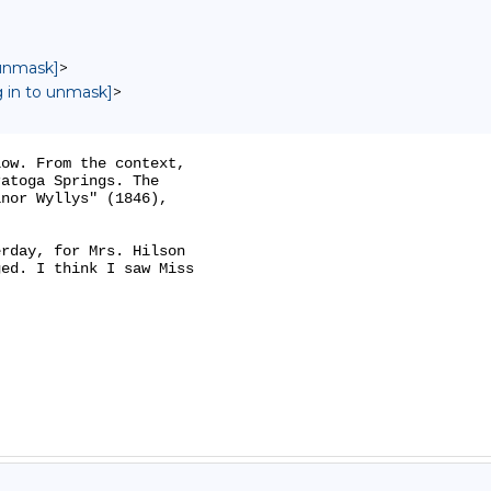
 unmask]
>
g in to unmask]
>
ow. From the context,

atoga Springs. The

nor Wyllys" (1846),

rday, for Mrs. Hilson

ed. I think I saw Miss
