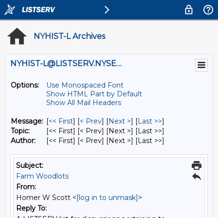
NYHIST-L Archives
NYHIST-L@LISTSERV.NYSED.GOV
Options:
Use Monospaced Font
Show HTML Part by Default
Show All Mail Headers
Message:
[
<< First
] [
< Prev
]
[
Next >
] [
Last >>
]
Topic:
[<< First] [< Prev]
[Next >] [Last >>]
Author:
[<< First] [< Prev]
[Next >] [Last >>]
Subject:
Farm Woodlots
From:
Homer W Scott <
[log in to unmask]
>
Reply To: