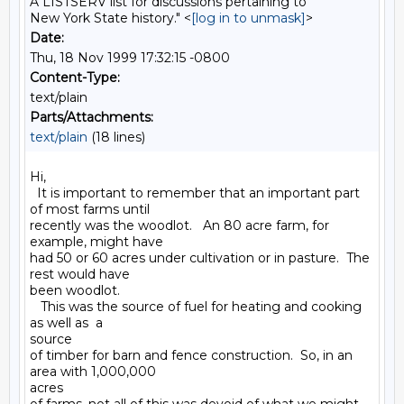
A LISTSERV list for discussions pertaining to
New York State history." <
[log in to unmask]
>
Date:
Thu, 18 Nov 1999 17:32:15 -0800
Content-Type:
text/plain
Parts/Attachments:
text/plain
(18 lines)
Hi,

  It is important to remember that an important part 
of most farms until

recently was the woodlot.   An 80 acre farm, for 
example, might have

had 50 or 60 acres under cultivation or in pasture.  The 
rest would have

been woodlot.

   This was the source of fuel for heating and cooking 
as well as  a

source

of timber for barn and fence construction.  So, in an 
area with 1,000,000

acres
