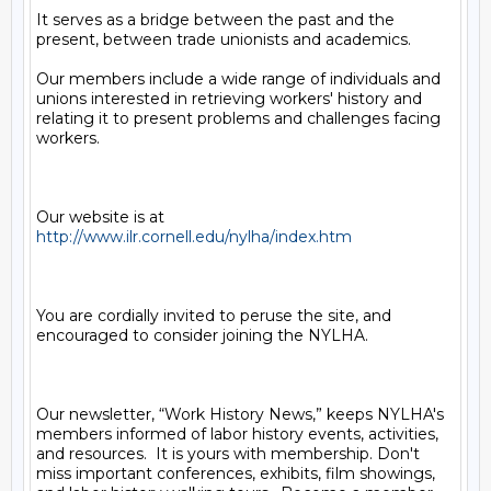
It serves as a bridge between the past and the 
present, between trade unionists and academics.

Our members include a wide range of individuals and 
unions interested in retrieving workers' history and 
relating it to present problems and challenges facing 
workers.

Our website is at 
http://www.ilr.cornell.edu/nylha/index.htm
You are cordially invited to peruse the site, and 
encouraged to consider joining the NYLHA.

Our newsletter, “Work History News,” keeps NYLHA's 
members informed of labor history events, activities, 
and resources.  It is yours with membership. Don't 
miss important conferences, exhibits, film showings, 