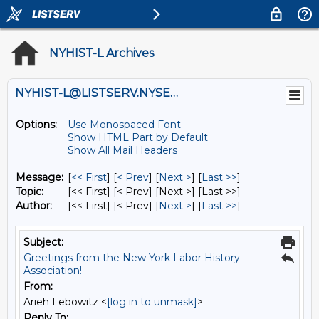
NYHIST-L Archives
NYHIST-L@LISTSERV.NYSED.GOV
Options:
Use Monospaced Font
Show HTML Part by Default
Show All Mail Headers
Message:
[
<< First
] [
< Prev
]
[
Next >
] [
Last >>
]
Topic:
[<< First] [< Prev]
[Next >] [Last >>]
Author:
[<< First] [< Prev]
[
Next >
] [
Last >>
]
Subject:
Greetings from the New York Labor History
Association!
From:
Arieh Lebowitz <
[log in to unmask]
>
Reply To: