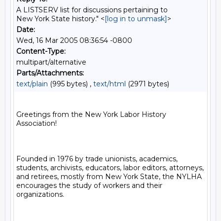
A LISTSERV list for discussions pertaining to
New York State history." <
[log in to unmask]
>
Date:
Wed, 16 Mar 2005 08:36:54 -0800
Content-Type:
multipart/alternative
Parts/Attachments:
text/plain
(995 bytes) ,
text/html
(2971 bytes)
Greetings from the New York Labor History 
Association!

Founded in 1976 by trade unionists, academics, 
students, archivists, educators, labor editors, attorneys, 
and retirees, mostly from New York State, the NYLHA 
encourages the study of workers and their 
organizations.
