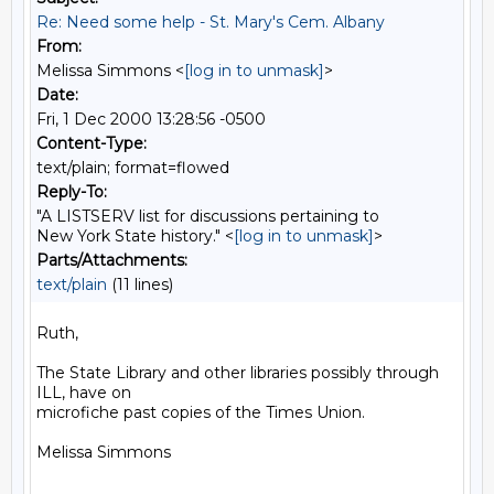
Re: Need some help - St. Mary's Cem. Albany
From:
Melissa Simmons <
[log in to unmask]
>
Date:
Fri, 1 Dec 2000 13:28:56 -0500
Content-Type:
text/plain; format=flowed
Reply-To:
"A LISTSERV list for discussions pertaining to
New York State history." <
[log in to unmask]
>
Parts/Attachments:
text/plain
(11 lines)
Ruth,

The State Library and other libraries possibly through 
ILL, have on

microfiche past copies of the Times Union.

Melissa Simmons
