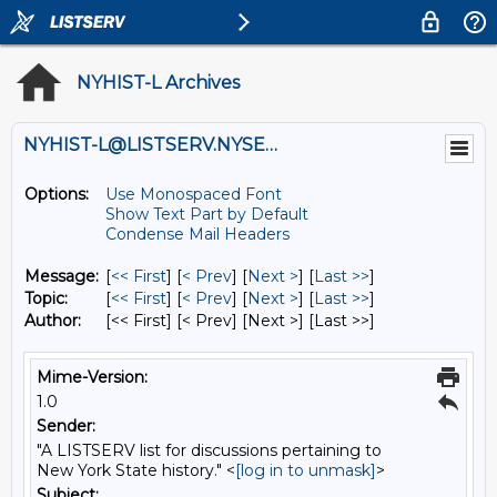
NYHIST-L Archives
NYHIST-L@LISTSERV.NYSED.GOV
Options:
Use Monospaced Font
Show Text Part by Default
Condense Mail Headers
Message:
[
<< First
] [
< Prev
]
[
Next >
] [
Last >>
]
Topic:
[
<< First
] [
< Prev
]
[
Next >
] [
Last >>
]
Author:
[<< First] [< Prev]
[Next >] [Last >>]
Mime-Version:
1.0
Sender:
"A LISTSERV list for discussions pertaining to
New York State history." <
[log in to unmask]
>
Subject: