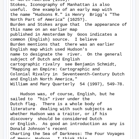
Stokes, Iconography of Manhattan is also  
useful.  One example of an early map with 

the name "Hudsons R." is Henry  Brigg's "The 
North Part of America" (1625?).  

Burden and Stokes argue that  the appearance of 
this name on an earlier map 

published in Amsterdam by  Goos indicates a 
common (English) source.  I believe 

Burden mentions that  there was an earlier 
English map which used Hudson's 

name to designate the  river.  On the general 
subject of Dutch and English 

cartographic rivalry  see Benjamin Schmidt, 
"Mapping an Empire: Cartographic and 

Colonial Rivalry in  Seventeenth-Century Dutch 
and English North America," 

William and Mary Quarterly  54 (1997), 549-78.

    Hudson was, of course, English, but he 
sailed to  "his" river under the 

Dutch flag.  There is a whole body of 
literature  dealing with such subjects as 

whether Hudson was a traitor, or if his 
discovery  should be considered Dutch 

or English.  As good an introduction as any is  
Donald Johnson's recent 

Charting the Sea of Darkness: The Four Voyages 
of Henry  Hudson.  I think this 
