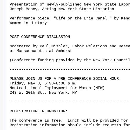
Presentation of newly-published New York State Labor
Joseph Meany, Acting New York State Historian

Performance piece, "Life on the Erie Canel," by Kend
Women in History

POST-CONFERENCE DISCUSSION

Moderated by Paul Mishler, Labor Relations and Resea
of Massachusetts at Amherst

(Conference funding provided by the New York Council
----------------------------------------------------
PLEASE JOIN US FOR A PRE-CONFERENCE SOCIAL HOUR

Friday, May 8, 6:30-8:00 p.m.

Nontraditional Employment for Women (NEW)

243 W. 20th St., New York, NY

----------------------------------------------------
REGISTRATION INFORMATION:

The conference is free.  Lunch will be provided for 
Registration information should include requests for