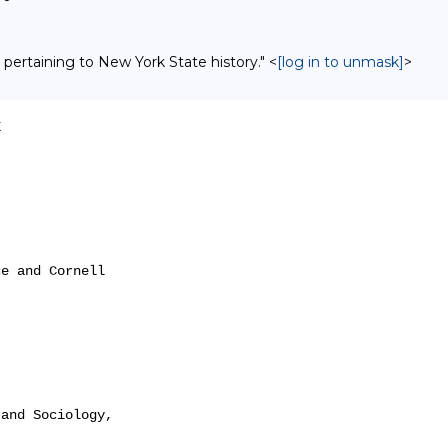
 pertaining to New York State history." <
[log in to unmask]
>


e and Cornell

and Sociology,
