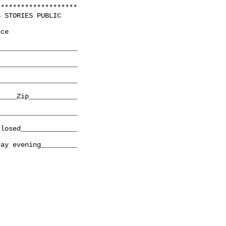
*******************

 STORIES PUBLIC

ce

___________________

___________________

___________________

____Zip____________

___________________

losed______________

ay evening_________
