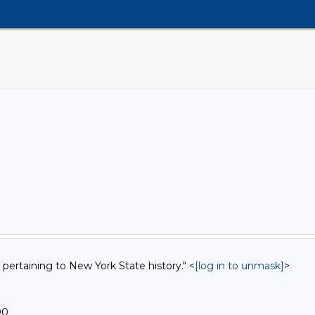
 pertaining to New York State history." <
[log in to unmask]
>
00