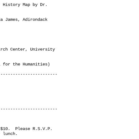
 History Map by Dr.

a James, Adirondack

rch Center, University

 for the Humanities)

-----------------------

-----------------------

$10.  Please R.S.V.P. 

 lunch. 
