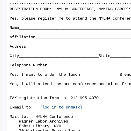
****************************************************
REGISTRATION FORM:  NYLHA CONFERENCE, MAKING LABOR'S
Yes, please register me to attend the NYLHA conferen
Name________________________________________________
Affiliation_________________________________________
Address_____________________________________________
City__________________________________State_________
Telephone Number____________________________________
Yes, I want to order the lunch_________________$ enc
Yes, I will attend the pre-conference social on Frid
FAX registration form to: 212-995-4070

E-mail to:   
[log in to unmask]
Mail to:   NYLHA Conference

    Wagner Labor Archives

    Bobst Library, NYU

    70 Washington Square South
