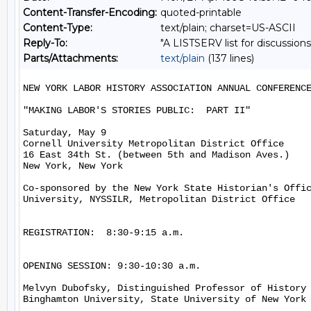
Content-Transfer-Encoding:
quoted-printable
Content-Type:
text/plain; charset=US-ASCII
Reply-To:
"A LISTSERV list for discussions
Parts/Attachments:
text/plain
(137 lines)
NEW YORK LABOR HISTORY ASSOCIATION ANNUAL CONFERENCE
"MAKING LABOR'S STORIES PUBLIC:  PART II"

Saturday, May 9

Cornell University Metropolitan District Office

16 East 34th St. (between 5th and Madison Aves.)

New York, New York

Co-sponsored by the New York State Historian's Offic
University, NYSSILR, Metropolitan District Office

REGISTRATION:  8:30-9:15 a.m.

OPENING SESSION: 9:30-10:30 a.m.

Melvyn Dubofsky, Distinguished Professor of History 
Binghamton University, State University of New York
