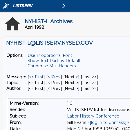
NYHIST-L Archives
April 1998
NYHIST-L@LISTSERV.NYSED.GOV
Options:
Use Proportional Font
Show Text Part by Default
Condense Mail Headers
Message:
[
<< First
] [
< Prev
]
[Next >] [Last >>]
Topic:
[<< First] [< Prev]
[Next >] [Last >>]
Author:
[<< First] [< Prev]
[Next >] [Last >>]
Mime-Version:
1.0
Sender:
"A LISTSERV list for discussions
Subject:
Labor History Conference
From:
Bill Evans <
[log in to unmask]
>
Date:
Mon, 27 Apr 1998 10:59:42 -04