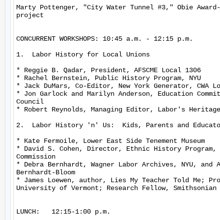
Marty Pottenger, "City Water Tunnel #3," Obie Award-
project

CONCURRENT WORKSHOPS: 10:45 a.m. - 12:15 p.m.

1.  Labor History for Local Unions

* Reggie B. Qadar, President, AFSCME Local 1306

* Rachel Bernstein, Public History Program, NYU

* Jack DuMars, Co-Editor, New York Generator, CWA Lo
* Jon Garlock and Marilyn Anderson, Education Commit
Council

* Robert Reynolds, Managing Editor, Labor's Heritage
2.  Labor History 'n' Us:  Kids, Parents and Educato
* Kate Fermoile, Lower East Side Tenement Museum

* David S. Cohen, Director, Ethnic History Program, 
Commission

* Debra Bernhardt, Wagner Labor Archives, NYU, and A
Bernhardt-Bloom

* James Loewen, author, Lies My Teacher Told Me; Pro
University of Vermont; Research Fellow, Smithsonian 
LUNCH:   12:15-1:00 p.m.
