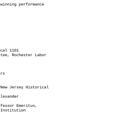
winning performance

cal 1101

tee, Rochester Labor



rs

New Jersey Historical

lexander

fessor Emeritus,

Institution
