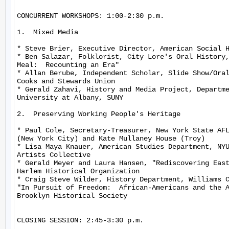
CONCURRENT WORKSHOPS: 1:00-2:30 p.m.

1.  Mixed Media

* Steve Brier, Executive Director, American Social H
* Ben Salazar, Folklorist, City Lore's Oral History,
Meal:  Recounting an Era"

* Allan Berube, Independent Scholar, Slide Show/Oral
Cooks and Stewards Union

* Gerald Zahavi, History and Media Project, Departme
University at Albany, SUNY

2.  Preserving Working People's Heritage

* Paul Cole, Secretary-Treasurer, New York State AFL
(New York City) and Kate Mullaney House (Troy)

* Lisa Maya Knauer, American Studies Department, NYU
Artists Collective

* Gerald Meyer and Laura Hansen, "Rediscovering East
Harlem Historical Organization

* Craig Steve Wilder, History Department, Williams C
"In Pursuit of Freedom:  African-Americans and the A
Brooklyn Historical Society

CLOSING SESSION: 2:45-3:30 p.m.
