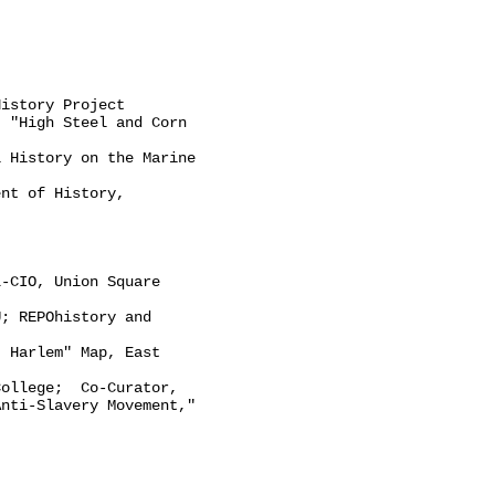
istory Project

 "High Steel and Corn

 History on the Marine

nt of History,

-CIO, Union Square

; REPOhistory and

 Harlem" Map, East

ollege;  Co-Curator,

nti-Slavery Movement," 
