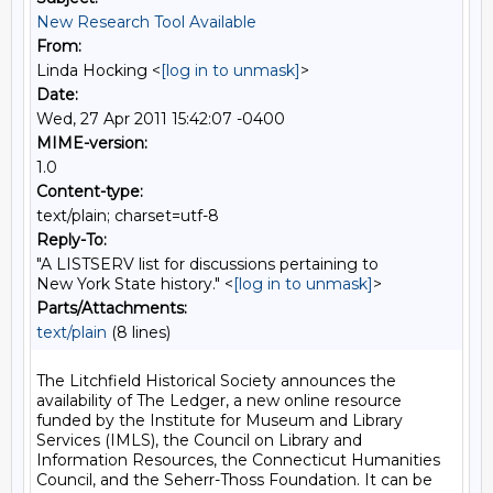
New Research Tool Available
From:
Linda Hocking <
[log in to unmask]
>
Date:
Wed, 27 Apr 2011 15:42:07 -0400
MIME-version:
1.0
Content-type:
text/plain; charset=utf-8
Reply-To:
"A LISTSERV list for discussions pertaining to
New York State history." <
[log in to unmask]
>
Parts/Attachments:
text/plain
(8 lines)
The Litchfield Historical Society announces the 
availability of The Ledger, a new online resource 
funded by the Institute for Museum and Library 
Services (IMLS), the Council on Library and 
Information Resources, the Connecticut Humanities 
Council, and the Seherr-Thoss Foundation. It can be 