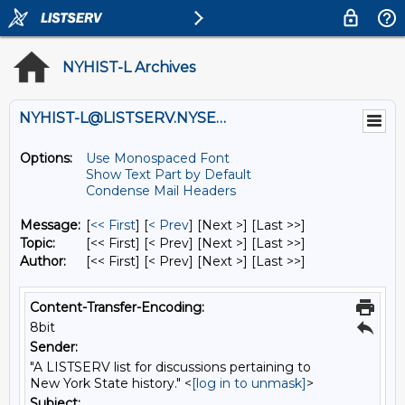
NYHIST-L Archives
NYHIST-L@LISTSERV.NYSED.GOV
Options:
Use Monospaced Font
Show Text Part by Default
Condense Mail Headers
Message:
[
<< First
] [
< Prev
]
[Next >] [Last >>]
Topic:
[<< First] [< Prev]
[Next >] [Last >>]
Author:
[<< First] [< Prev]
[Next >] [Last >>]
Content-Transfer-Encoding:
8bit
Sender:
"A LISTSERV list for discussions pertaining to
New York State history." <
[log in to unmask]
>
Subject: