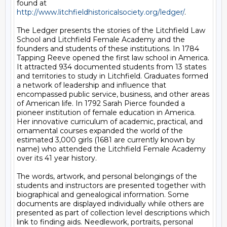
found at 
http://www.litchfieldhistoricalsociety.org/ledger/
. 

The Ledger presents the stories of the Litchfield Law 
School and Litchfield Female Academy and the 
founders and students of these institutions. In 1784 
Tapping Reeve opened the first law school in America. 
It attracted 934 documented students from 13 states 
and territories to study in Litchfield. Graduates formed 
a network of leadership and influence that 
encompassed public service, business, and other areas 
of American life. In 1792 Sarah Pierce founded a 
pioneer institution of female education in America. 
Her innovative curriculum of academic, practical, and 
ornamental courses expanded the world of the 
estimated 3,000 girls (1681 are currently known by 
name) who attended the Litchfield Female Academy 
over its 41 year history. 

The words, artwork, and personal belongings of the 
students and instructors are presented together with 
biographical and genealogical information. Some 
documents are displayed individually while others are 
presented as part of collection level descriptions which 
link to finding aids. Needlework, portraits, personal 