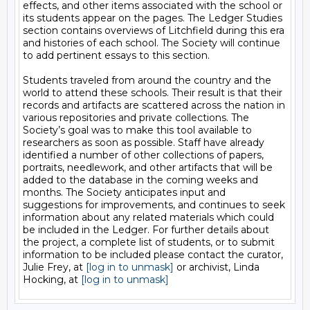
effects, and other items associated with the school or 
its students appear on the pages. The Ledger Studies 
section contains overviews of Litchfield during this era 
and histories of each school. The Society will continue 
to add pertinent essays to this section.

Students traveled from around the country and the 
world to attend these schools. Their result is that their 
records and artifacts are scattered across the nation in 
various repositories and private collections. The 
Society’s goal was to make this tool available to 
researchers as soon as possible. Staff have already 
identified a number of other collections of papers, 
portraits, needlework, and other artifacts that will be 
added to the database in the coming weeks and 
months. The Society anticipates input and 
suggestions for improvements, and continues to seek 
information about any related materials which could 
be included in the Ledger. For further details about 
the project, a complete list of students, or to submit 
information to be included please contact the curator, 
Julie Frey, at 
[log in to unmask]
 or archivist, Linda 
Hocking, at 
[log in to unmask]