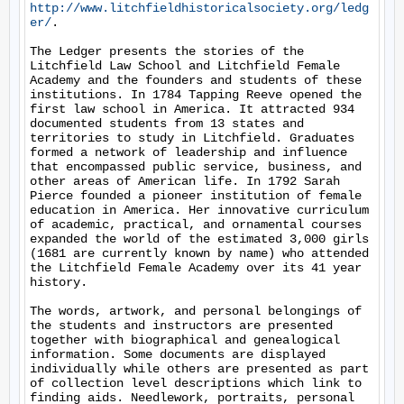
http://www.litchfieldhistoricalsociety.org/ledg
er/
. 

The Ledger presents the stories of the 
Litchfield Law School and Litchfield Female 
Academy and the founders and students of these 
institutions. In 1784 Tapping Reeve opened the 
first law school in America. It attracted 934 
documented students from 13 states and 
territories to study in Litchfield. Graduates 
formed a network of leadership and influence 
that encompassed public service, business, and 
other areas of American life. In 1792 Sarah 
Pierce founded a pioneer institution of female 
education in America. Her innovative curriculum 
of academic, practical, and ornamental courses 
expanded the world of the estimated 3,000 girls 
(1681 are currently known by name) who attended 
the Litchfield Female Academy over its 41 year 
history. 

The words, artwork, and personal belongings of 
the students and instructors are presented 
together with biographical and genealogical 
information. Some documents are displayed 
individually while others are presented as part 
of collection level descriptions which link to 
finding aids. Needlework, portraits, personal 