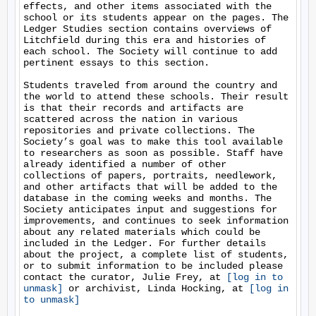
effects, and other items associated with the 
school or its students appear on the pages. The 
Ledger Studies section contains overviews of 
Litchfield during this era and histories of 
each school. The Society will continue to add 
pertinent essays to this section.

Students traveled from around the country and 
the world to attend these schools. Their result 
is that their records and artifacts are 
scattered across the nation in various 
repositories and private collections. The 
Society’s goal was to make this tool available 
to researchers as soon as possible. Staff have 
already identified a number of other 
collections of papers, portraits, needlework, 
and other artifacts that will be added to the 
database in the coming weeks and months. The 
Society anticipates input and suggestions for 
improvements, and continues to seek information 
about any related materials which could be 
included in the Ledger. For further details 
about the project, a complete list of students, 
or to submit information to be included please 
contact the curator, Julie Frey, at 
[log in to 
unmask]
 or archivist, Linda Hocking, at 
[log in 
to unmask]