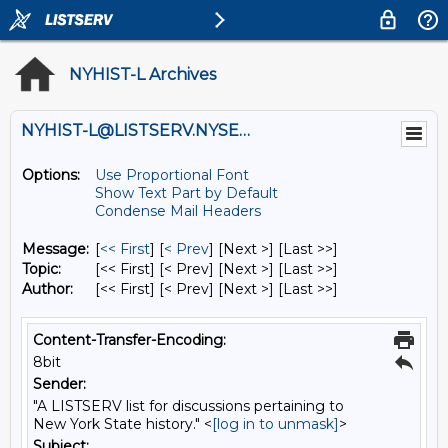
NYHIST-L Archives
NYHIST-L@LISTSERV.NYSED.GOV
Options:
Use Proportional Font
Show Text Part by Default
Condense Mail Headers
Message:
[
<< First
] [
< Prev
]
[Next >] [Last >>]
Topic:
[<< First] [< Prev]
[Next >] [Last >>]
Author:
[<< First] [< Prev]
[Next >] [Last >>]
Content-Transfer-Encoding:
8bit
Sender:
"A LISTSERV list for discussions pertaining to
New York State history." <
[log in to unmask]
>
Subject: