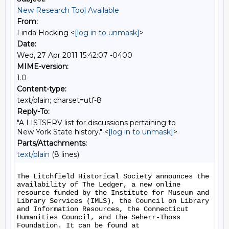
New Research Tool Available
From:
Linda Hocking <
[log in to unmask]
>
Date:
Wed, 27 Apr 2011 15:42:07 -0400
MIME-version:
1.0
Content-type:
text/plain; charset=utf-8
Reply-To:
"A LISTSERV list for discussions pertaining to
New York State history." <
[log in to unmask]
>
Parts/Attachments:
text/plain
(8 lines)
The Litchfield Historical Society announces the 
availability of The Ledger, a new online 
resource funded by the Institute for Museum and 
Library Services (IMLS), the Council on Library 
and Information Resources, the Connecticut 
Humanities Council, and the Seherr-Thoss 
Foundation. It can be found at 