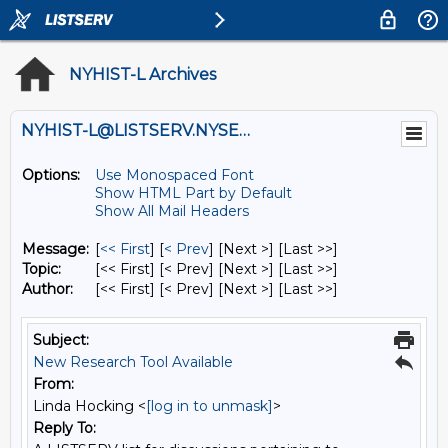
NYHIST-L Archives
NYHIST-L@LISTSERV.NYSED.GOV
Options:
Use Monospaced Font
Show HTML Part by Default
Show All Mail Headers
Message:
[
<< First
] [
< Prev
]
[Next >] [Last >>]
Topic:
[<< First] [< Prev]
[Next >] [Last >>]
Author:
[<< First] [< Prev]
[Next >] [Last >>]
Subject:
New Research Tool Available
From:
Linda Hocking <
[log in to unmask]
>
Reply To: