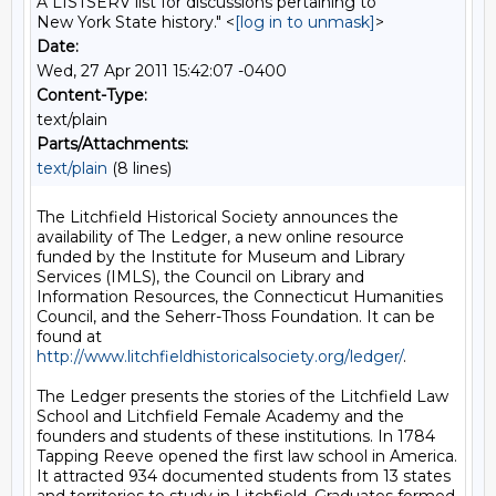
A LISTSERV list for discussions pertaining to
New York State history." <
[log in to unmask]
>
Date:
Wed, 27 Apr 2011 15:42:07 -0400
Content-Type:
text/plain
Parts/Attachments:
text/plain
(8 lines)
The Litchfield Historical Society announces the 
availability of The Ledger, a new online resource 
funded by the Institute for Museum and Library 
Services (IMLS), the Council on Library and 
Information Resources, the Connecticut Humanities 
Council, and the Seherr-Thoss Foundation. It can be 
found at 
http://www.litchfieldhistoricalsociety.org/ledger/
. 

The Ledger presents the stories of the Litchfield Law 
School and Litchfield Female Academy and the 
founders and students of these institutions. In 1784 
Tapping Reeve opened the first law school in America. 
It attracted 934 documented students from 13 states 