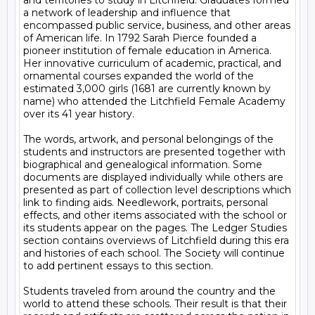
and territories to study in Litchfield. Graduates formed 
a network of leadership and influence that 
encompassed public service, business, and other areas 
of American life. In 1792 Sarah Pierce founded a 
pioneer institution of female education in America. 
Her innovative curriculum of academic, practical, and 
ornamental courses expanded the world of the 
estimated 3,000 girls (1681 are currently known by 
name) who attended the Litchfield Female Academy 
over its 41 year history. 

The words, artwork, and personal belongings of the 
students and instructors are presented together with 
biographical and genealogical information. Some 
documents are displayed individually while others are 
presented as part of collection level descriptions which 
link to finding aids. Needlework, portraits, personal 
effects, and other items associated with the school or 
its students appear on the pages. The Ledger Studies 
section contains overviews of Litchfield during this era 
and histories of each school. The Society will continue 
to add pertinent essays to this section.

Students traveled from around the country and the 
world to attend these schools. Their result is that their 